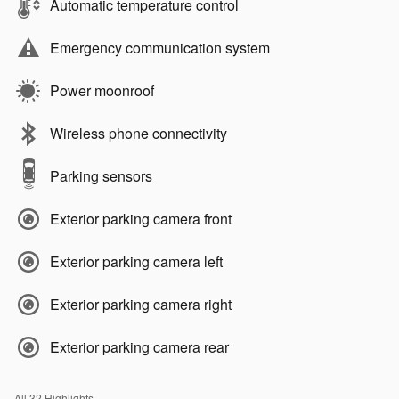
Automatic temperature control
Emergency communication system
Power moonroof
Wireless phone connectivity
Parking sensors
Exterior parking camera front
Exterior parking camera left
Exterior parking camera right
Exterior parking camera rear
All 32 Highlights