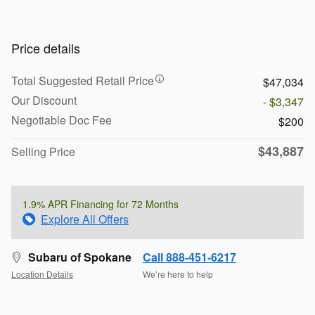
Price details
Total Suggested Retail Price
$47,034
Our Discount
- $3,347
Negotiable Doc Fee
$200
$43,887
Selling Price
1.9% APR Financing for 72 Months
Explore All Offers
Subaru of Spokane
Call 888-451-6217
Location Details
We’re here to help