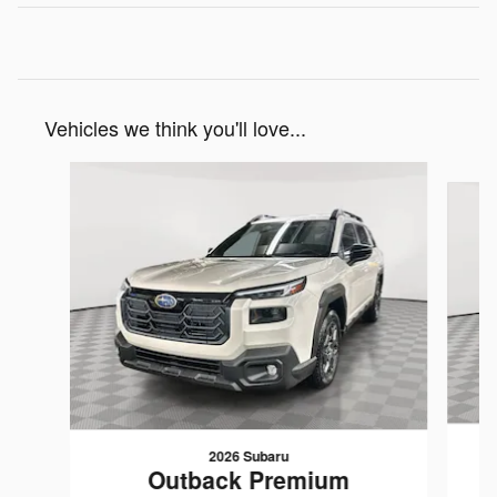
Vehicles we think you'll love...
Slide 1 of 6
2026 Subaru
Outback Premium