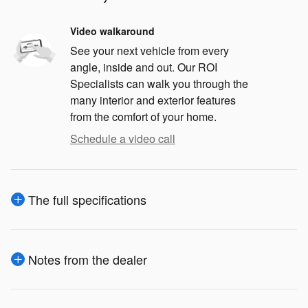
Video walkaround
See your next vehicle from every
angle, inside and out. Our ROI
Specialists can walk you through the
many interior and exterior features
from the comfort of your home.
Schedule a video call
The full specifications
Notes from the dealer