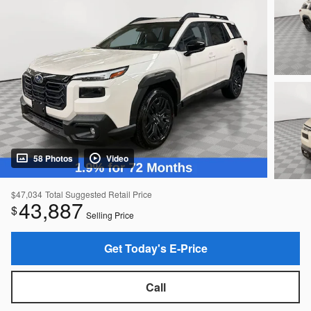
58 Photos
Video
$47,034
Total Suggested Retail Price
43,887
$
Selling Price
Get Today's E-Price
Call