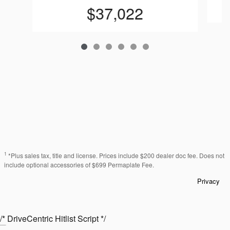
$37,022
1
*Plus sales tax, title and license. Prices include $200 dealer doc fee. Does not
include optional accessories of $699 Permaplate Fee.
Privacy
/* DriveCentric Hitlist Script */