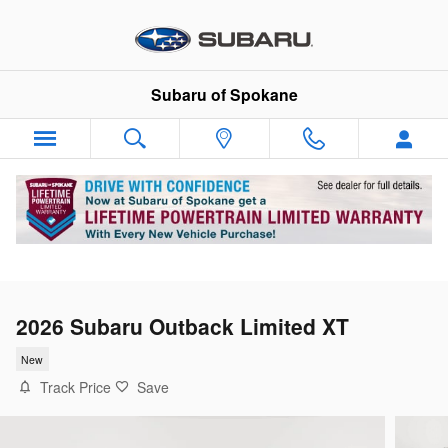
Skip to main content
Subaru of Spokane
2026 Subaru Outback Limited XT
New
Track Price
Save