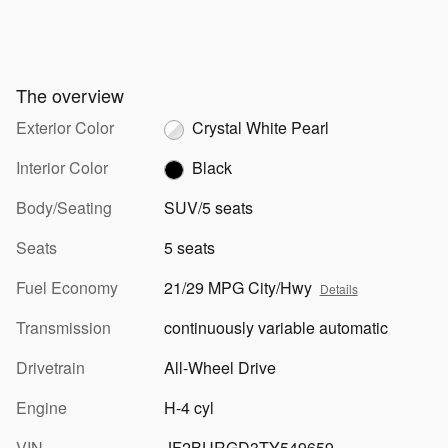
The overview
Exterior Color
Crystal White Pearl
Interior Color
Black
Body/Seating
SUV/5 seats
Seats
5 seats
Fuel Economy
21/29 MPG City/Hwy
Details
Transmission
continuously variable automatic
Drivetrain
All-Wheel Drive
Engine
H-4 cyl
VIN
JF2BURGD3TY549659