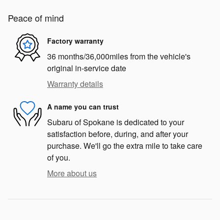
Peace of mind
Factory warranty
36 months/36,000miles from the vehicle's
original in-service date
Warranty details
A name you can trust
Subaru of Spokane is dedicated to your
satisfaction before, during, and after your
purchase. We'll go the extra mile to take care
of you.
More about us