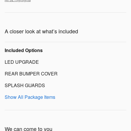
A closer look at what’s included
Included Options
LED UPGRADE
REAR BUMPER COVER
SPLASH GUARDS
Show All Package Items
We can come to you