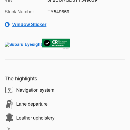
Stock Number
TY549659
Window Sticker
The highlights
Navigation system
Lane departure
Leather upholstery