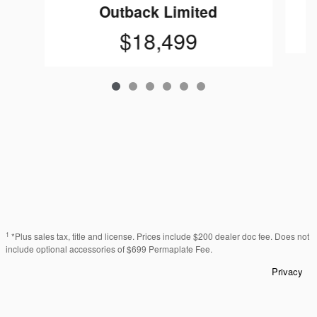
Outback Limited
$18,499
1
*Plus sales tax, title and license. Prices include $200 dealer doc fee. Does not
include optional accessories of $699 Permaplate Fee.
Privacy