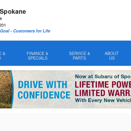
 Spokane
ve
201
oal - Customers for Life
C &
FINANCE &
SERVICE &
ABOUT
D
SPECIALS
PARTS
US