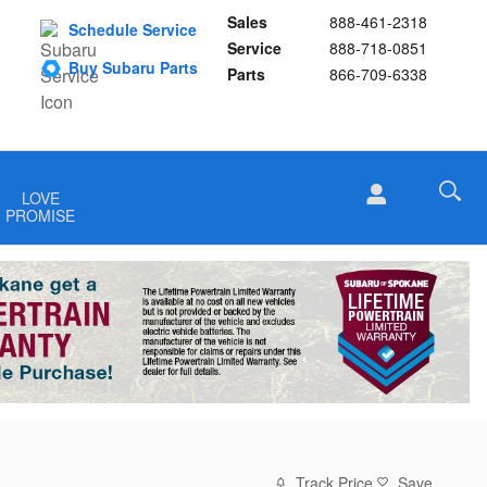
Sales
888-461-2318
Schedule Service
Service
888-718-0851
Buy Subaru Parts
Parts
866-709-6338
LOVE
PROMISE
Track Price
Save