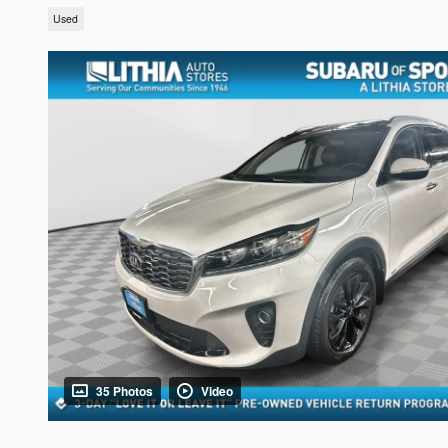
Used
35 Photos
Video