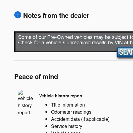
Notes from the dealer
Peace of mind
Vehicle history report
Title information
Odometer readings
Accident data (if applicable)
Service history