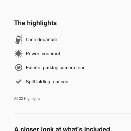
The highlights
Lane departure
Power moonroof
Exterior parking camera rear
Split folding rear seat
All 22 Highlights
A closer look at what’s included