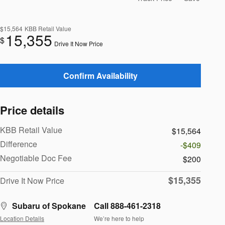
$15,564
KBB Retail Value
15,355
$
Drive It Now Price
Confirm Availability
Price details
KBB Retail Value
$15,564
Difference
-$409
Negotiable Doc Fee
$200
$15,355
Drive It Now Price
Subaru of Spokane
Call 888-461-2318
Location Details
We’re here to help