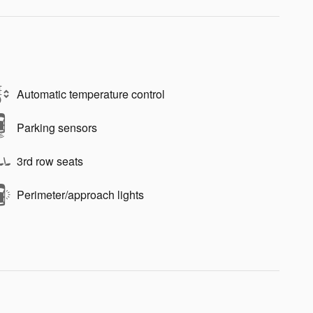
Automatic temperature control
Parking sensors
3rd row seats
Perimeter/approach lights