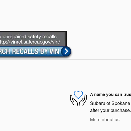
A name you can trus
Subaru of Spokane i
after your purchase.
More about us