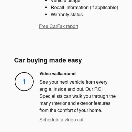
Vehicle usage
Recall information (if applicable)
Warranty status
Free CarFax report
Car buying made easy
Video walkaround
1
See your next vehicle from every
angle, inside and out. Our ROI
Specialists can walk you through the
many interior and exterior features
from the comfort of your home.
Schedule a video call