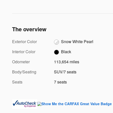
The overview
Exterior Color
Snow White Pearl
Interior Color
Black
Odometer
113,654 miles
Body/Seating
SUV/7 seats
Seats
7 seats