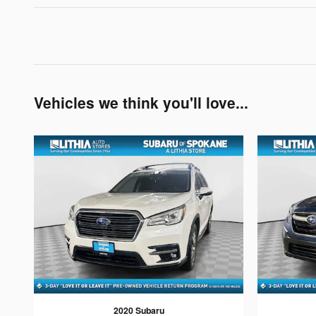
Vehicles we think you'll love...
2020 Subaru