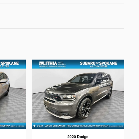
2020 Dodge