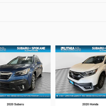
2020 Subaru
2020 Honda