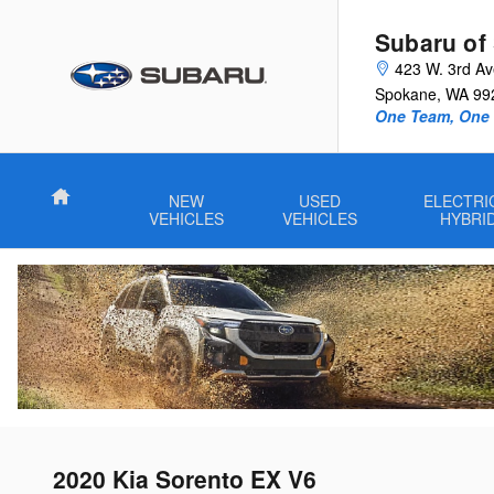
Skip to main content
Subaru of
423 W. 3rd A
Spokane
,
WA
99
One Team, One G
Home
NEW
USED
ELECTRI
VEHICLES
VEHICLES
HYBRI
2020 Kia Sorento EX V6