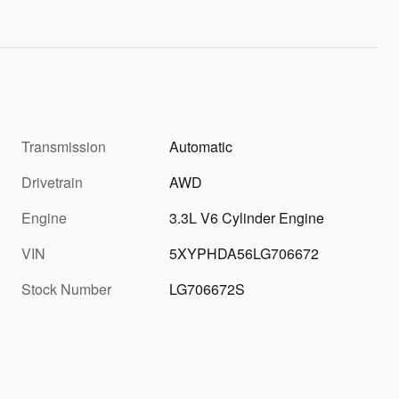
Transmission
Automatic
Drivetrain
AWD
Engine
3.3L V6 Cylinder Engine
VIN
5XYPHDA56LG706672
Stock Number
LG706672S