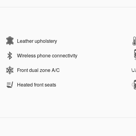
Leather upholstery
Wireless phone connectivity
Front dual zone A/C
Heated front seats