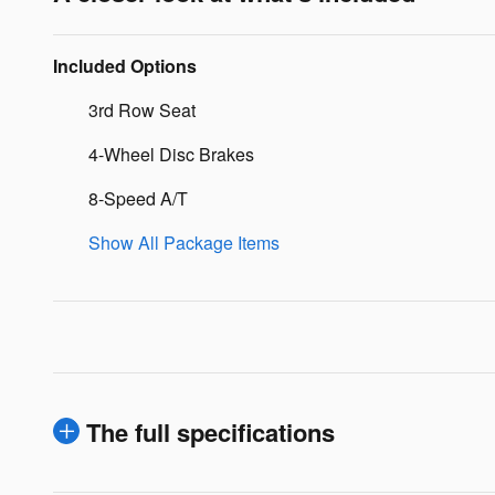
Included Options
3rd Row Seat
4-Wheel Disc Brakes
8-Speed A/T
Show All Package Items
The full specifications