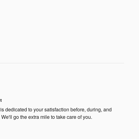
t
s dedicated to your satisfaction before, during, and
 We'll go the extra mile to take care of you.