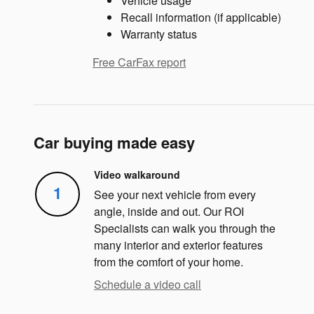
Vehicle usage
Recall information (if applicable)
Warranty status
Free CarFax report
Car buying made easy
Video walkaround
1
See your next vehicle from every
angle, inside and out. Our ROI
Specialists can walk you through the
many interior and exterior features
from the comfort of your home.
Schedule a video call