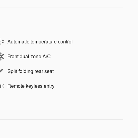
Automatic temperature control
Front dual zone A/C
Split folding rear seat
Remote keyless entry