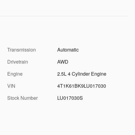
Transmission
Automatic
Drivetrain
AWD
Engine
2.5L 4 Cylinder Engine
VIN
4T1K61BK9LU017030
Stock Number
LU017030S