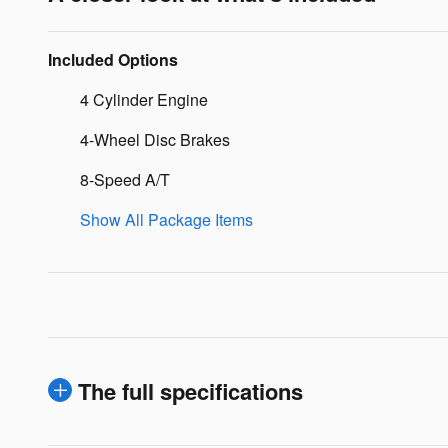
Included Options
4 Cylinder Engine
4-Wheel Disc Brakes
8-Speed A/T
Show All Package Items
The full specifications