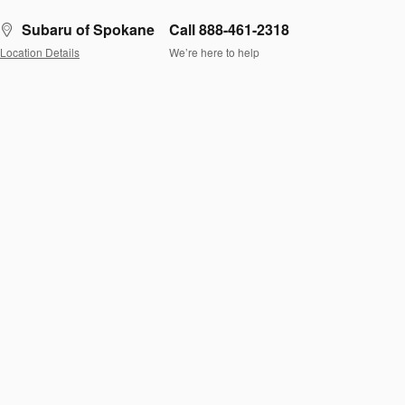
Subaru of Spokane
Call 888-461-2318
Location Details
We’re here to help