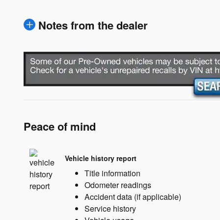
Notes from the dealer
Peace of mind
Vehicle history report
Title information
Odometer readings
Accident data (if applicable)
Service history