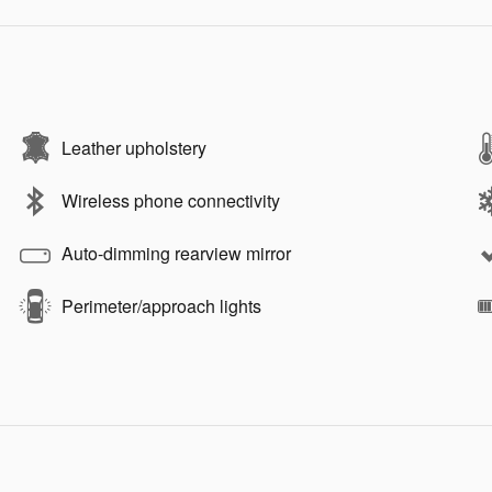
Leather upholstery
Wireless phone connectivity
Auto-dimming rearview mirror
Perimeter/approach lights