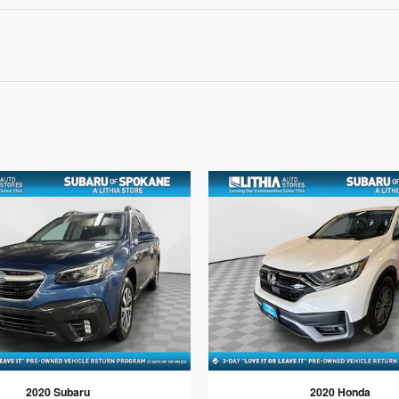
2020 Subaru
2020 Honda