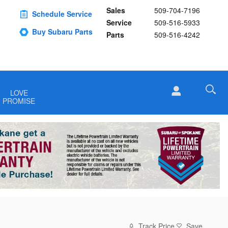
Sales
509-704-7196
Schedule Service
Service
509-516-5933
Buy Subaru Parts
Parts
509-516-4242
LOVE
PROMISE
Track Price
Save