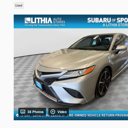
Used
38 Photos
Video