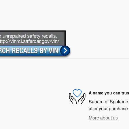
A name you can trus
Subaru of Spokane i
after your purchase.
More about us