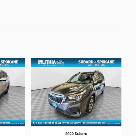
2020 Subaru