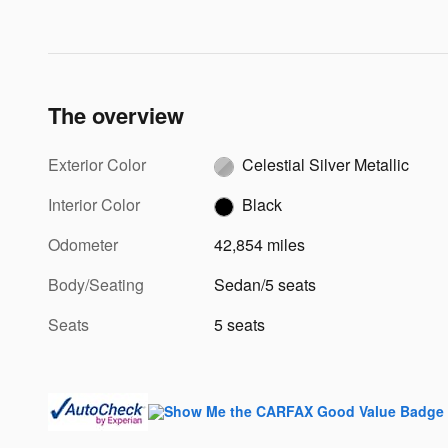
The overview
Exterior Color
Celestial Silver Metallic
Interior Color
Black
Odometer
42,854 miles
Body/Seating
Sedan/5 seats
Seats
5 seats