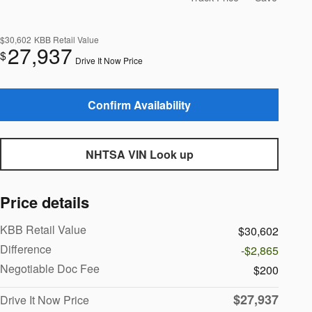
$30,602
KBB Retail Value
27,937
$
Drive It Now Price
Confirm Availability
NHTSA VIN Look up
Price details
KBB Retail Value
$30,602
Difference
-$2,865
Negotiable Doc Fee
$200
$27,937
Drive It Now Price