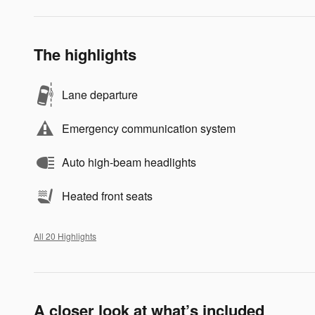
The highlights
Lane departure
Emergency communication system
Auto high-beam headlights
Heated front seats
All 20 Highlights
A closer look at what’s included