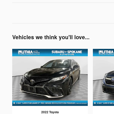
Vehicles we think you'll love...
2022 Toyota