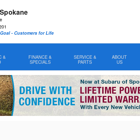
 Spokane
ve
201
oal - Customers for Life
C &
FINANCE &
SERVICE &
ABOUT
D
SPECIALS
PARTS
US