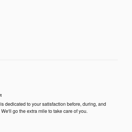
t
s dedicated to your satisfaction before, during, and
 We'll go the extra mile to take care of you.