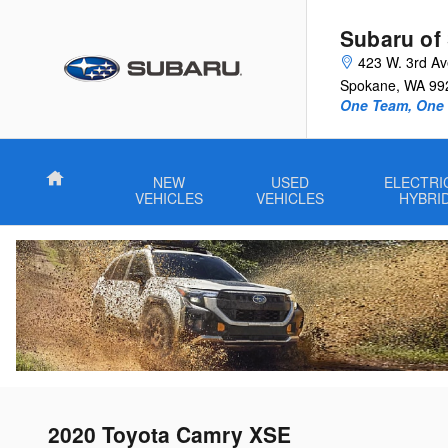
Skip to main content
Subaru of
423 W. 3rd A
Spokane
,
WA
99
One Team, One G
Home
NEW
USED
ELECTRI
VEHICLES
VEHICLES
HYBRI
2020 Toyota Camry XSE