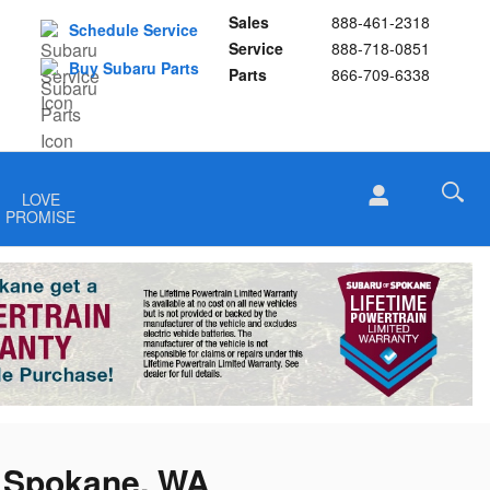
Sales
888-461-2318
Schedule Service
Service
888-718-0851
Buy Subaru Parts
Parts
866-709-6338
LOVE
PROMISE
n Spokane, WA