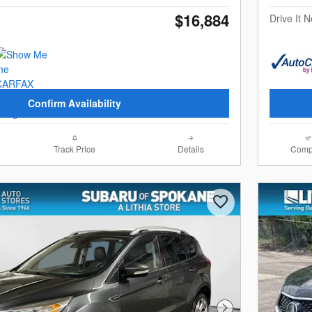
$16,884
Drive It 
Confirm Availability
Track Price
Details
Comp