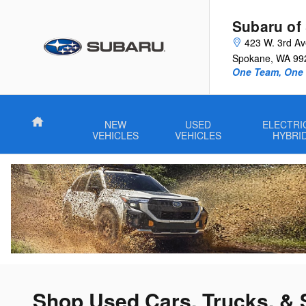
Skip to main content
Subaru of
423 W. 3rd A
Spokane
,
WA
99
One Team, One G
Home
NEW
USED
ELECTRI
VEHICLES
VEHICLES
HYBRI
Shop Used Cars, Trucks, & 