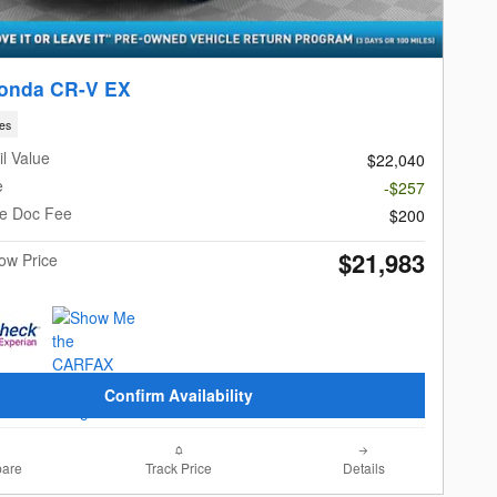
onda CR-V EX
les
l Value
$22,040
e
-$257
le Doc Fee
$200
$21,983
Now Price
Confirm Availability
are
Track Price
Details