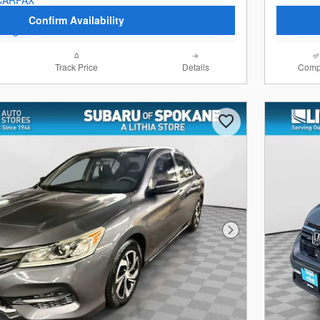
Confirm Availability
Track Price
Details
Comp
Next Photo