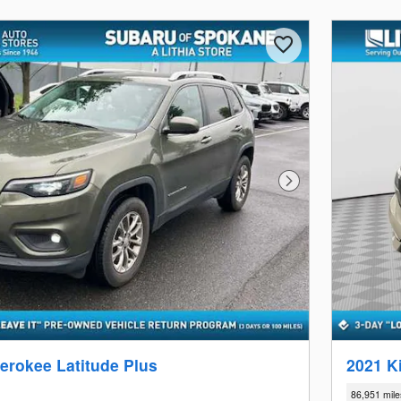
Next Photo
erokee Latitude Plus
2021 K
86,951 mile