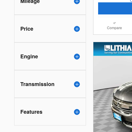
Mileage
Price
Compare
Engine
Transmission
Features