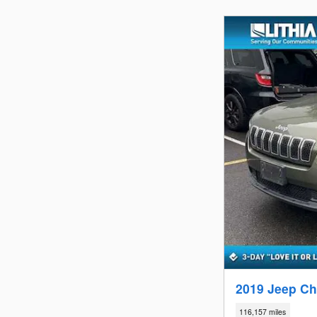
2019 Jeep Ch
116,157 miles