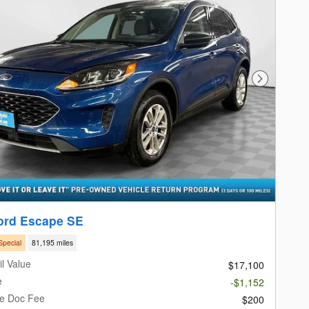
Next Photo
ord Escape SE
Special
81,195 miles
l Value
$17,100
e
-$1,152
le Doc Fee
$200