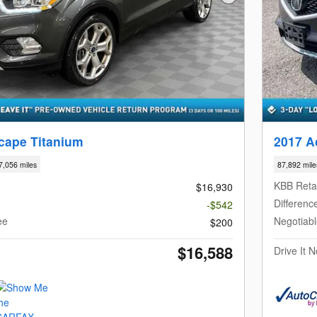
Next Photo
cape Titanium
2017 A
7,056 miles
87,892 mile
KBB Retai
$16,930
Differenc
-$542
ee
Negotiab
$200
$16,588
Drive It 