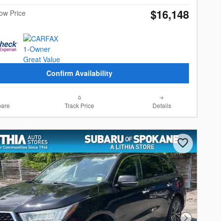
$16,148
Now Price
Confirm Availability
are
Track Price
Details