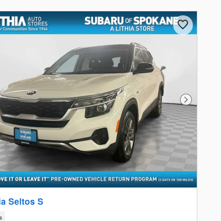
Next Photo
ia Seltos S
s