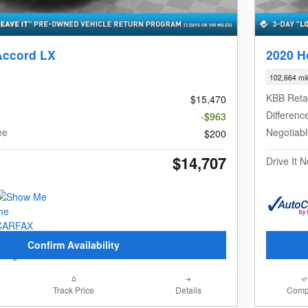
Accord LX
2020 H
102,664 mi
KBB Retai
$15,470
Differenc
-$963
ee
Negotiab
$200
$14,707
Drive It 
Confirm Availability
Track Price
Details
Comp