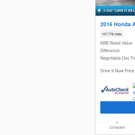
2016 Honda 
107,776 miles
KBB Retail Value
Difference
Negotiable Doc F
Drive It Now Price
Compare