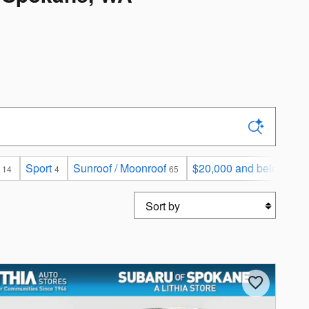
Sport
Sunroof / Moonroof
$20,000 and below
14
4
65
123
Sort by