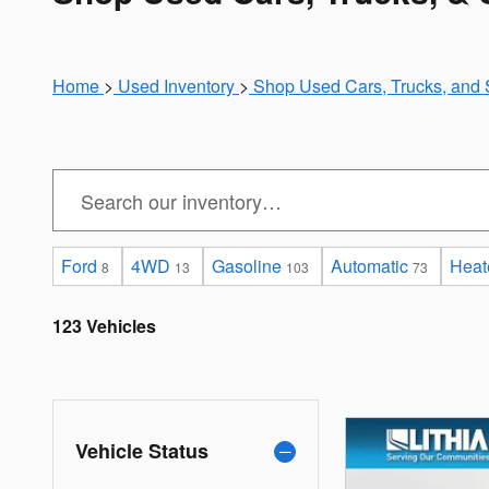
Home
>
Used Inventory
>
Shop Used Cars, Trucks, and 
Ford
4WD
Gasoline
Automatic
Heat
8
13
103
73
123 Vehicles
Vehicle Status