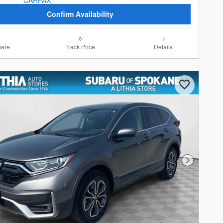
Confirm Availability
are
Track Price
Details
Next Photo