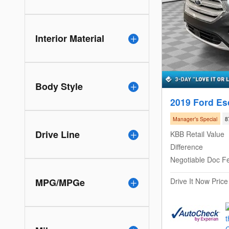
Interior Material
Body Style
2019 Ford Es
Manager's Special
8
Drive Line
KBB Retail Value
Difference
Negotiable Doc F
Drive It Now Price
MPG/MPGe