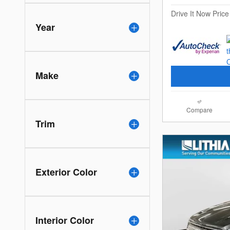
Drive It Now Price
Year
Make
Compare
Trim
Exterior Color
Interior Color