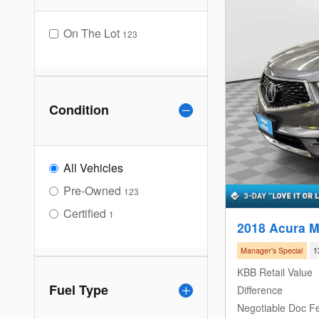
On The Lot
123
Condition
All Vehicles
Pre-Owned
123
Certified
1
2018 Acura 
Manager's Special
1
KBB Retail Value
Fuel Type
Difference
Negotiable Doc F