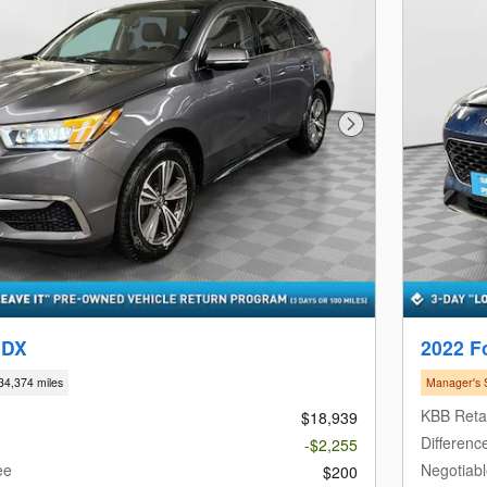
Next Photo
MDX
2022 F
34,374 miles
Manager's 
KBB Retai
$18,939
Differenc
-$2,255
ee
Negotiab
$200