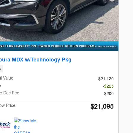
Next Photo
cura MDX w/Technology Pkg
s
l Value
$21,120
e
-$225
le Doc Fee
$200
$21,095
Now Price