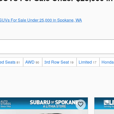
SUVs For Sale Under 25,000 in Spokane, WA
ed Seats
AWD
3rd Row Seat
Limited
Honda
81
90
19
17