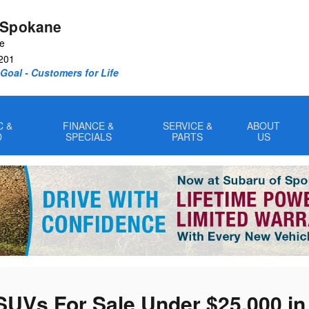
 Spokane
ve
201
oal - Customers for Life
C &
FINANCE &
SERVICE &
ABOUT
D
SPECIALS
PARTS
US
SUVs For Sale Under $25,000 i