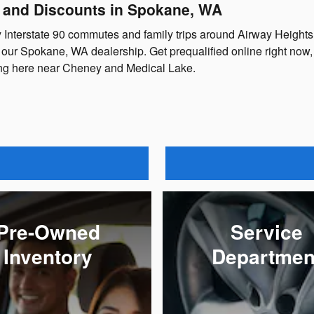
, and Discounts in Spokane, WA
y Interstate 90 commutes and family trips around Airway Height
our Spokane, WA dealership. Get prequalified online right now, 
sing here near Cheney and Medical Lake.
Pre-Owned
Service
Inventory
Departmen