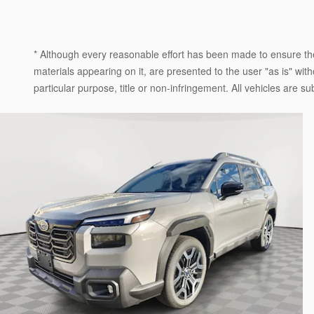
* Although every reasonable effort has been made to ensure the
materials appearing on it, are presented to the user "as is" witho
particular purpose, title or non-infringement. All vehicles are su