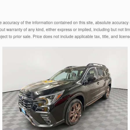
 accuracy of the information contained on this site, absolute accuracy 
ut warranty of any kind, either express or implied, including but not limi
bject to prior sale. Price does not include applicable tax, title, and lice