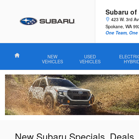
Skip to main content
Subaru of
423 W. 3rd A
Spokane
,
WA
99
One Team, One G
Home
NEW
USED
ELECTRI
VEHICLES
VEHICLES
HYBRI
New Subaru Specials, Deals,