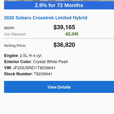
2026 Subaru Crosstrek Limited Hybrid
$39,165
MSRP
:
$2,345
Our Discount
:
$36,820
Selling Price
:
Engine
: 2.5L H-4 cyl
Exterior Color
: Crystal White Pearl
VIN
: JF2GUSND1T8239641
Stock Number
: T8239641
View Details