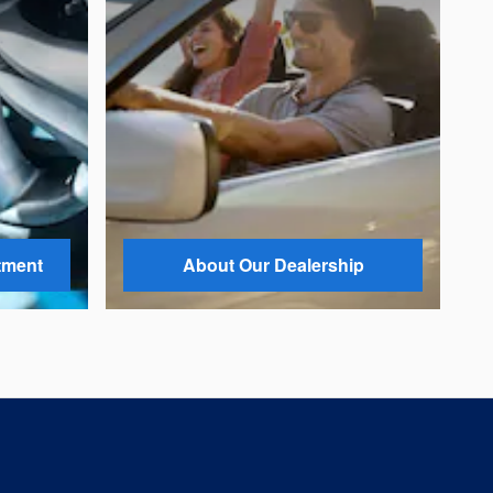
tment
About Our Dealership