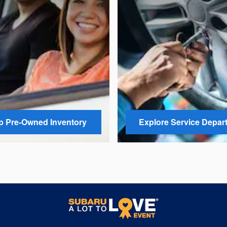
 Pre-Owned Inventory
Explore Service Depar