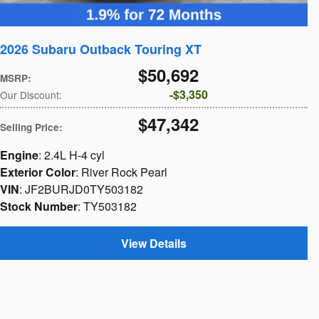
2026 Subaru Outback Touring XT
$50,692
MSRP
:
$3,350
Our Discount
:
$47,342
Selling Price
:
Engine
: 2.4L H-4 cyl
Exterior Color
: River Rock Pearl
VIN
: JF2BURJD0TY503182
Stock Number
: TY503182
View Details