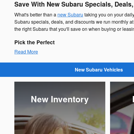
Save With New Subaru Specials, Deals
What's better than a
new Subaru
taking you on your dail
Subaru specials, deals, and discounts we run monthly at 
the right Subaru that you'll save on when buying or lea
Pick the Perfect
Read More
New Subaru Vehicles
New Inventory