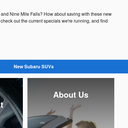
s and Nine Mile Falls? How about saving with these new
check out the current specials we're running, and find
New Subaru SUVs
About Us
t