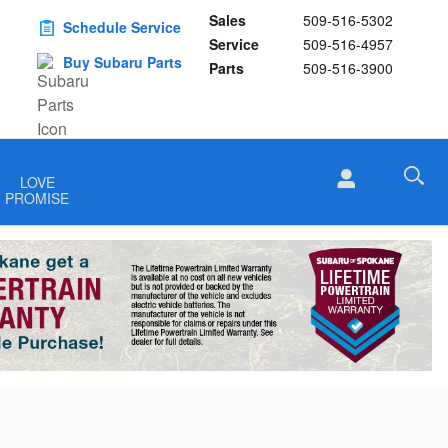
Sales
509-516-5302
Schedule Service
Service
509-516-4957
Buy Subaru Parts
Parts
509-516-3900
LOVE
PROMISE