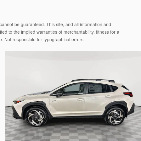
cannot be guaranteed. This site, and all information and
ted to the implied warranties of merchantability, fitness for a
nse. Not responsible for typographical errors.