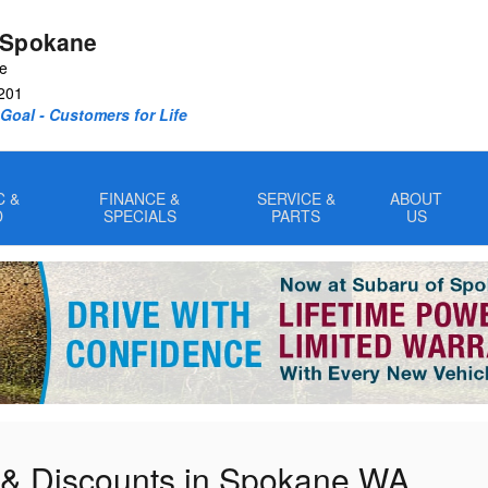
 Spokane
ve
201
oal - Customers for Life
C &
FINANCE &
SERVICE &
ABOUT
D
SPECIALS
PARTS
US
 & Discounts in Spokane WA