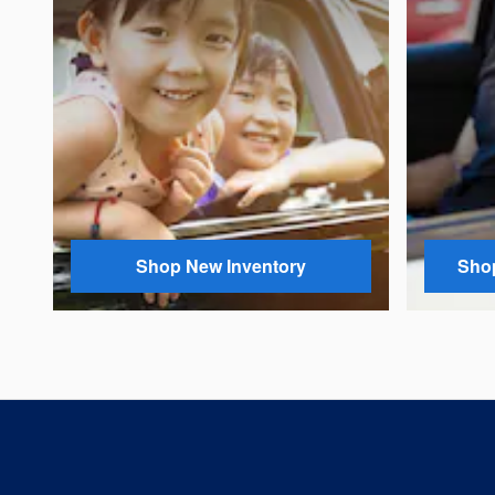
Shop New Inventory
Shop