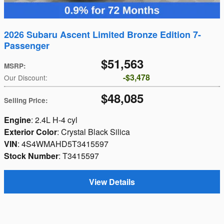
2026 Subaru Ascent Limited Bronze Edition 7-
Passenger
$51,563
MSRP
:
$3,478
Our Discount
:
$48,085
Selling Price
:
Engine
: 2.4L H-4 cyl
Exterior Color
: Crystal Black Silica
VIN
: 4S4WMAHD5T3415597
Stock Number
: T3415597
View Details