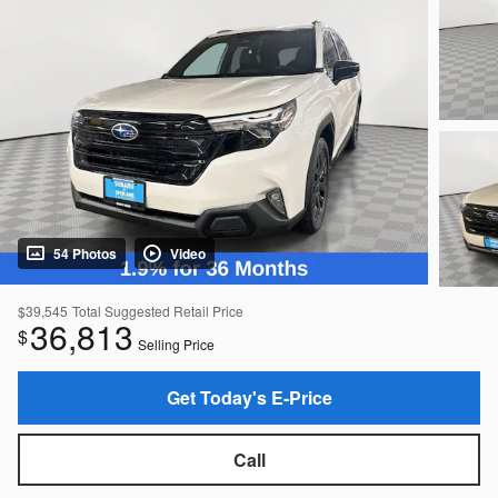
54 Photos
Video
$39,545
Total Suggested Retail Price
36,813
$
Selling Price
Get Today's E-Price
Call