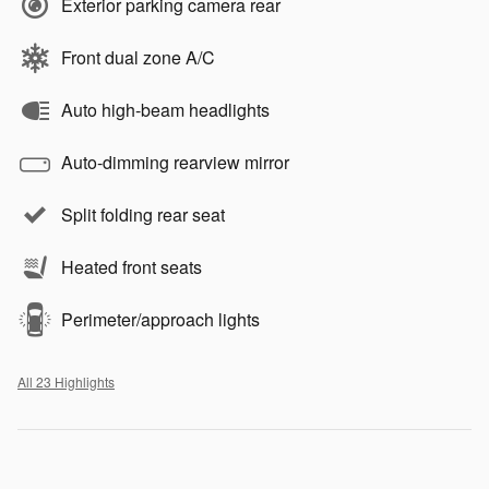
Exterior parking camera rear
Front dual zone A/C
Auto high-beam headlights
Auto-dimming rearview mirror
Split folding rear seat
Heated front seats
Perimeter/approach lights
All 23 Highlights