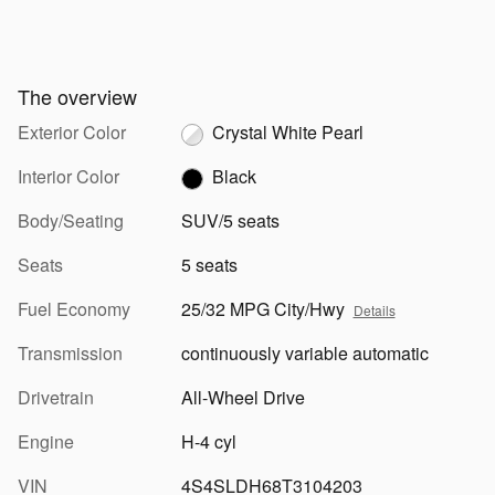
The overview
Exterior Color
Crystal White Pearl
Interior Color
Black
Body/Seating
SUV/5 seats
Seats
5 seats
Fuel Economy
25/32 MPG City/Hwy
Details
Transmission
continuously variable automatic
Drivetrain
All-Wheel Drive
Engine
H-4 cyl
VIN
4S4SLDH68T3104203