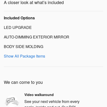
A closer look at what’s included
Included Options
LED UPGRADE
AUTO-DIMMING EXTERIOR MIRROR
BODY SIDE MOLDING
Show All Package Items
We can come to you
Video walkaround
See your next vehicle from every