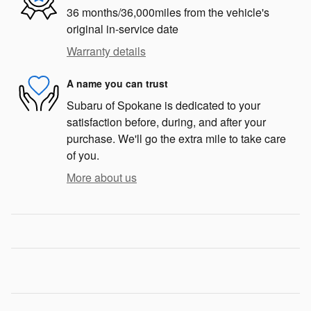
36 months/36,000miles from the vehicle's
original in-service date
Warranty details
A name you can trust
Subaru of Spokane is dedicated to your
satisfaction before, during, and after your
purchase. We'll go the extra mile to take care
of you.
More about us