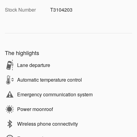
Stock Number
T3104203
The highlights
Lane departure
Automatic temperature control
Emergency communication system
Power moonroof
Wireless phone connectivity