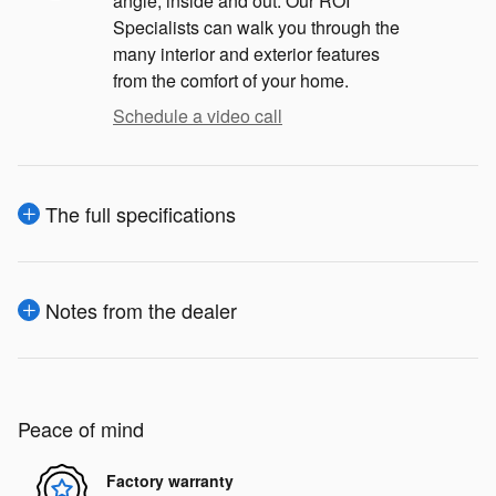
angle, inside and out. Our ROI
Specialists can walk you through the
many interior and exterior features
from the comfort of your home.
Schedule a video call
The full specifications
Notes from the dealer
Peace of mind
Factory warranty