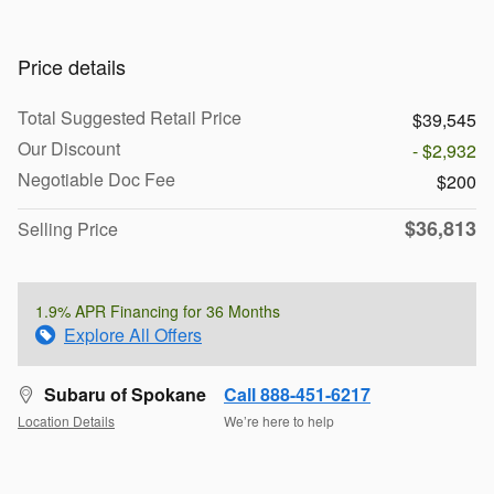
Price details
Total Suggested Retail Price
$39,545
Our Discount
- $2,932
Negotiable Doc Fee
$200
$36,813
Selling Price
1.9% APR Financing for 36 Months
Explore All Offers
Subaru of Spokane
Call 888-451-6217
Location Details
We’re here to help