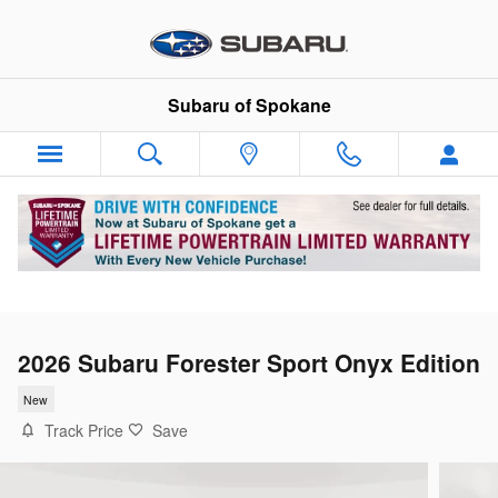
Skip to main content
Subaru of Spokane
2026 Subaru Forester Sport Onyx Edition
New
Track Price
Save