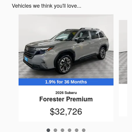
Vehicles we think you'll love...
Slide 1 of 6
2026 Subaru
Forester Premium
$32,726