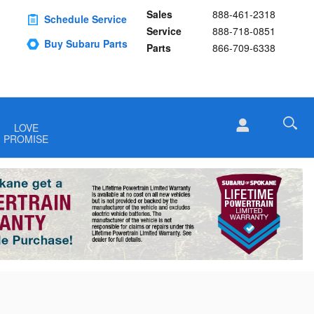
Sales
888-461-2318
Schedule Service
Service
888-718-0851
Buy Subaru Parts
Parts
866-709-6338
LOVE
PROMISE