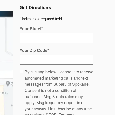
Get Directions
* Indicates a required field
Your Street
*
Your Zip Code
*
By clicking below, I consent to receive
automated marketing calls and text
messages from Subaru of Spokane.
Consent is not a condition of
purchase. Msg & data rates may
apply. Msg frequency depends on
your activity. Unsubscribe at any time
by replying STOP. For more