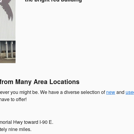
 from Many Area Locations
rever you might be. We have a diverse selection of
new
and
use
ave to offer!
morial Hwy toward I-90 E.
tely nine miles.