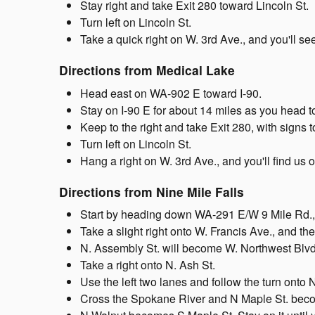
Stay right and take Exit 280 toward Lincoln St.
Turn left on Lincoln St.
Take a quick right on W. 3rd Ave., and you'll s
Directions from Medical Lake
Head east on WA-902 E toward I-90.
Stay on I-90 E for about 14 miles as you head
Keep to the right and take Exit 280, with signs 
Turn left on Lincoln St.
Hang a right on W. 3rd Ave., and you'll find us o
Directions from Nine Mile Falls
Start by heading down WA-291 E/W 9 Mile Rd.,
Take a slight right onto W. Francis Ave., and t
N. Assembly St. will become W. Northwest Blvd
Take a right onto N. Ash St.
Use the left two lanes and follow the turn onto 
Cross the Spokane River and N Maple St. bec