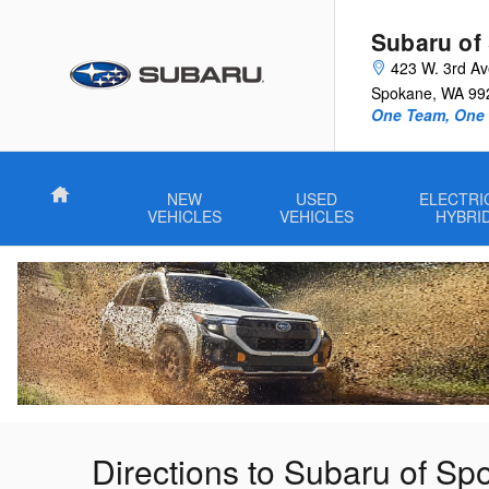
Skip to main content
Subaru of
423 W. 3rd A
Spokane
,
WA
99
One Team, One G
Home
NEW
USED
ELECTRI
VEHICLES
VEHICLES
HYBRI
Directions to Subaru of S