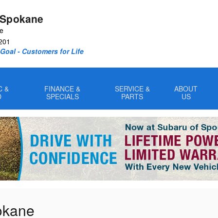
 Spokane
ve
201
oal - Customers for Life
C &
FINANCE &
SERVICE &
ABOUT
D
SPECIALS
PARTS
US
pokane