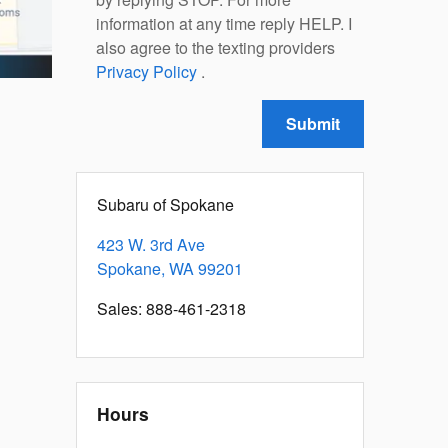
information at any time reply HELP. I
also agree to the texting providers
Privacy Policy
.
Submit
Subaru of Spokane
423 W. 3rd Ave
Spokane
,
WA
99201
Sales
:
888-461-2318
Hours