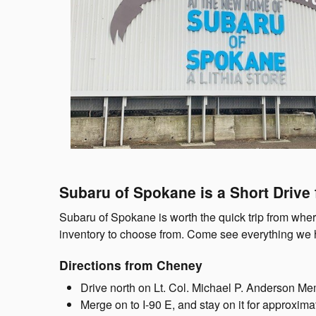
Subaru of Spokane is a Short Drive
Subaru of Spokane is worth the quick trip from whe
inventory to choose from. Come see everything we h
Directions from Cheney
Drive north on Lt. Col. Michael P. Anderson Me
Merge on to I-90 E, and stay on it for approxima