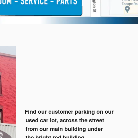
Find our customer parking on our
used car lot, across the street
from our main building under
the bright red building