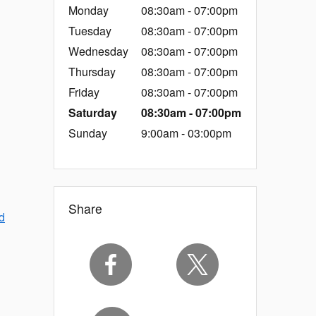
Monday
08:30am - 07:00pm
Tuesday
08:30am - 07:00pm
Wednesday
08:30am - 07:00pm
Thursday
08:30am - 07:00pm
Friday
08:30am - 07:00pm
Saturday
08:30am - 07:00pm
Sunday
9:00am - 03:00pm
Share
d