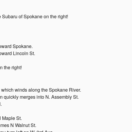
ee Subaru of Spokane on the right!
 toward Spokane.
toward Lincoln St.
n the right!
 which winds along the Spokane River.
hen quickly merges into N. Assembly St.
.
N Maple St.
omes N Walnut St.