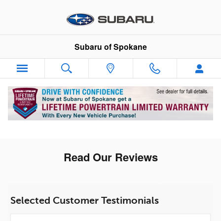
Skip to main content
Subaru of Spokane
Read Our Reviews
Selected Customer Testimonials