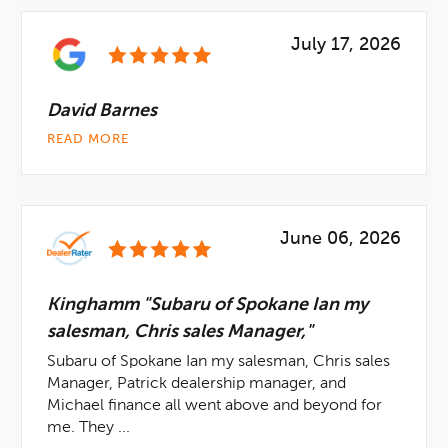
July 17, 2026
David Barnes
READ MORE
June 06, 2026
Kinghamm "Subaru of Spokane Ian my
salesman, Chris sales Manager,"
Subaru of Spokane Ian my salesman, Chris sales
Manager, Patrick dealership manager, and
Michael finance all went above and beyond for
me. They ...