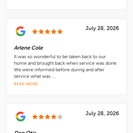
July 28, 2026
Arlene Cole
It was so wonderful to be taken back to our
home and brought back when service was done.
We were informed before during and after
service what was ...
READ MORE
July 28, 2026