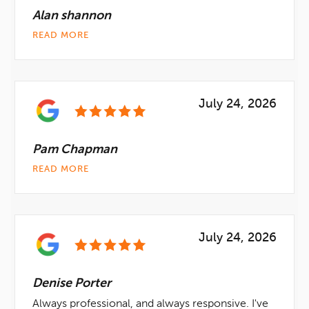
Alan shannon
READ MORE
July 24, 2026
Pam Chapman
READ MORE
July 24, 2026
Denise Porter
Always professional, and always responsive. I've