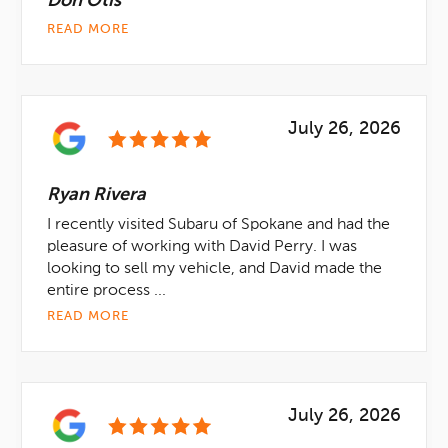
Don Otis
READ MORE
July 26, 2026
Ryan Rivera
I recently visited Subaru of Spokane and had the
pleasure of working with David Perry. I was
looking to sell my vehicle, and David made the
entire process ...
READ MORE
July 26, 2026