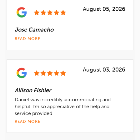
August 05, 2026
Jose Camacho
READ MORE
August 03, 2026
Allison Fishler
Daniel was incredibly accommodating and
helpful. I’m so appreciative of the help and
service provided.
READ MORE