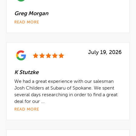
Greg Morgan
READ MORE
July 19, 2026
K Stutzke
We had a great experience with our salesman
Josh Childers at Subaru of Spokane. We spent
several days researching in order to find a great
deal for our ...
READ MORE