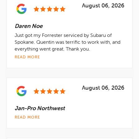
August 06, 2026
Daren Noe
Just got my Forrester serviced by Subaru of
Spokane. Quentin was terrific to work with, and
everything went great. Thank you.
READ MORE
August 06, 2026
Jan-Pro Northwest
READ MORE