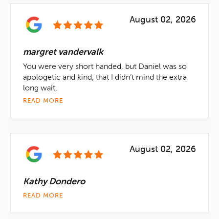
August 02, 2026
margret vandervalk
You were very short handed, but Daniel was so
apologetic and kind, that I didn’t mind the extra
long wait.
READ MORE
August 02, 2026
Kathy Dondero
READ MORE