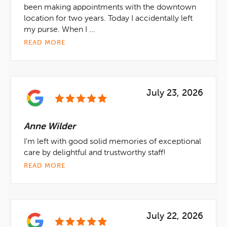
been making appointments with the downtown
location for two years. Today I accidentally left
my purse. When I ...
READ MORE
July 23, 2026
Anne Wilder
I'm left with good solid memories of exceptional
care by delightful and trustworthy staff!
READ MORE
July 22, 2026