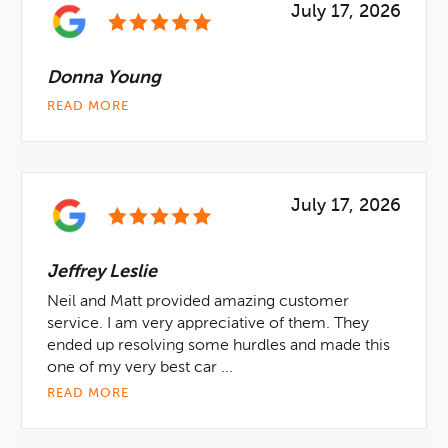
July 17, 2026
Donna Young
READ MORE
July 17, 2026
Jeffrey Leslie
Neil and Matt provided amazing customer
service. I am very appreciative of them. They
ended up resolving some hurdles and made this
one of my very best car ...
READ MORE