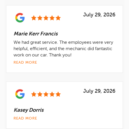
July 29, 2026
Marie Kerr Francis
We had great service. The employees were very
helpful, efficient, and the mechanic did fantastic
work on our car. Thank you!
READ MORE
July 29, 2026
Kasey Dorris
READ MORE