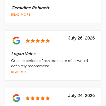
Geraldine Robinett
READ MORE
July 26, 2026
Logan Velez
Great experience Josh took care of us would
definitely recommend.
READ MORE
July 24, 2026