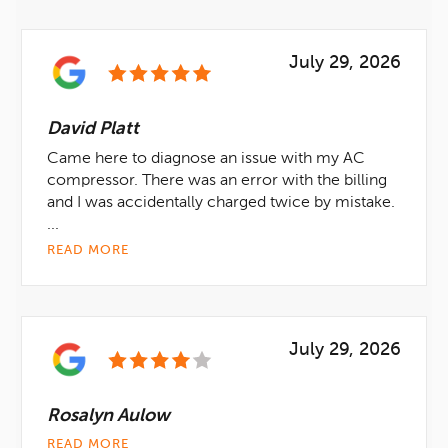
July 29, 2026
David Platt
Came here to diagnose an issue with my AC
compressor. There was an error with the billing
and I was accidentally charged twice by mistake.
...
READ MORE
July 29, 2026
Rosalyn Aulow
READ MORE