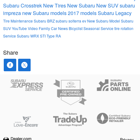
Subaru Crosstrek
New Tires
New Subaru
New SUV
subaru
impreza
new Subaru models
2017 models
Subaru Legacy
Tire Maintenance
Subaru BRZ
subaru solterra ev
New Subaru Model
Subaru
SUV
YouTube
Video
Family Car
News
Bicyclist
Seasonal Service
tire rotation
Service
Subaru WRX STI Type RA
Share
Privacy