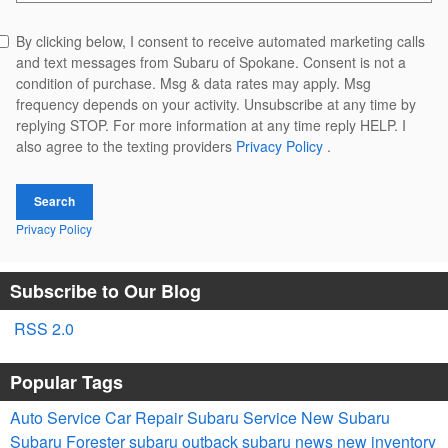
By clicking below, I consent to receive automated marketing calls
and text messages from Subaru of Spokane. Consent is not a
condition of purchase. Msg & data rates may apply. Msg
frequency depends on your activity. Unsubscribe at any time by
replying STOP. For more information at any time reply HELP. I
also agree to the texting providers
Privacy Policy
.
Search
Privacy Policy
Subscribe to Our Blog
RSS 2.0
Popular Tags
Auto Service
Car Repair
Subaru Service
New Subaru
Subaru Forester
subaru outback
subaru news
new inventory