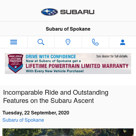
Skip to main content
Subaru of Spokane
Incomparable Ride and Outstanding
Features on the Subaru Ascent
Tuesday, 22 September, 2020
Subaru of Spokane