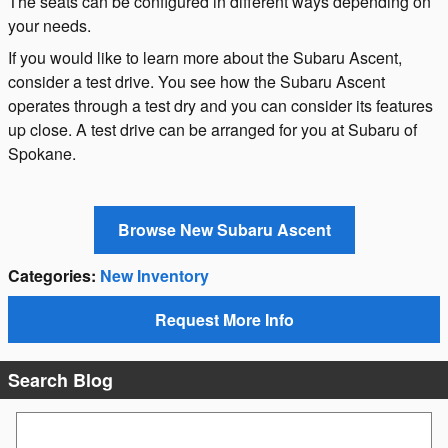
The seats can be configured in different ways depending on
your needs.
If you would like to learn more about the Subaru Ascent,
consider a test drive. You see how the Subaru Ascent
operates through a test dry and you can consider its features
up close. A test drive can be arranged for you at Subaru of
Spokane.
Browse New Subaru Ascent
Categories
:
New Inventory
Request More Info
Search Blog
Search Blog