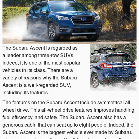
The Subaru Ascent is regarded as
a leader among three-row SUVs.
Indeed, it is one of the most popular
vehicles in its class. There are a
variety of reasons why the Subaru
Ascent is a well-regarded SUV,
including its features.
The features on the Subaru Ascent include symmetrical all-
wheel drive. This all-wheel drive features improves handling,
fuel efficiency, and safety. The Subaru Ascent also has a
generous cabin that can seat up to eight people. Indeed, the
Subaru Ascent is the biggest vehicle ever made by Subaru.