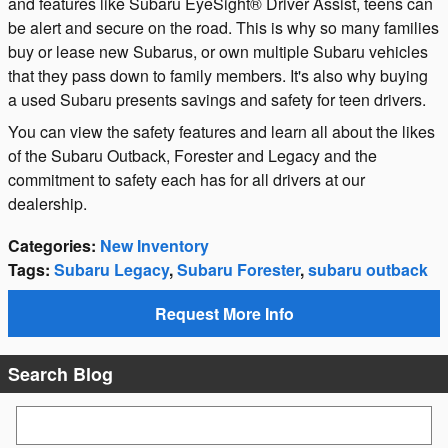
and features like Subaru EyeSight® Driver Assist, teens can
be alert and secure on the road. This is why so many families
buy or lease new Subarus, or own multiple Subaru vehicles
that they pass down to family members. It's also why buying
a used Subaru presents savings and safety for teen drivers.
You can view the safety features and learn all about the likes
of the Subaru Outback, Forester and Legacy and the
commitment to safety each has for all drivers at our
dealership.
Categories
:
New Inventory
Tags
:
Subaru Legacy
,
Subaru Forester
,
subaru outback
Request More Info
Search Blog
Search Blog