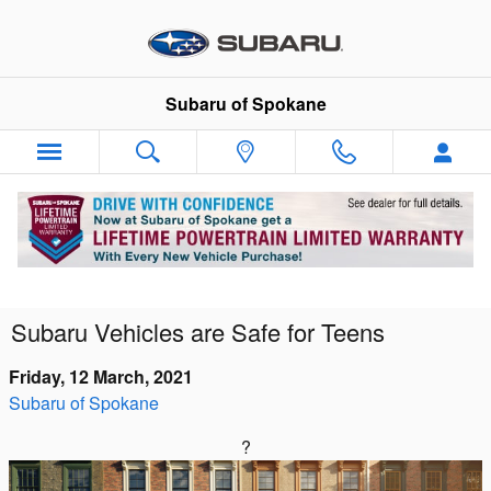
Skip to main content
Subaru of Spokane
Subaru Vehicles are Safe for Teens
Friday, 12 March, 2021
Subaru of Spokane
?