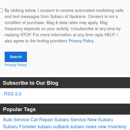
By clicking below, I consent to receive automated marketing calls
and text messages from Subaru of Spokane. Consent is not a
condition of purchase. Msg & data rates may apply. Msg
frequency depends on your activity. Unsubscribe at any time by
replying STOP. For more information at any time reply HELP. I
also agree to the texting providers
Privacy Policy
.
Search
Privacy Policy
Subscribe to Our Blog
RSS 2.0
Popular Tags
Auto Service
Car Repair
Subaru Service
New Subaru
Subaru Forester
subaru outback
subaru news
new inventory