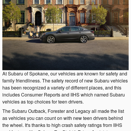
At Subaru of Spokane, our vehicles are known for safety and
family friendliness. The safety record of new Subaru vehicles
has been recognized a variety of different places, and this
includes Consumer Reports and IIHS which named Subaru
vehicles as top choices for teen drivers.
The Subaru Outback, Forester and Legacy all made the list
as vehicles you can count on with new teen drivers behind
the wheel. It's thanks to high crash safety ratings from IIHS