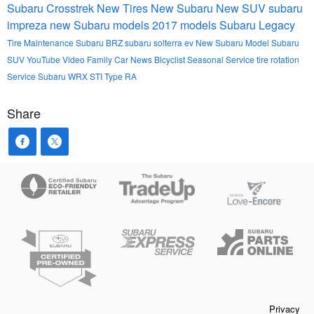
Subaru Crosstrek
New Tires
New Subaru
New SUV
subaru
impreza
new Subaru models
2017 models
Subaru Legacy
Tire Maintenance
Subaru BRZ
subaru solterra ev
New Subaru Model
Subaru
SUV
YouTube
Video
Family Car
News
Bicyclist
Seasonal Service
tire rotation
Service
Subaru WRX STI Type RA
Share
Privacy