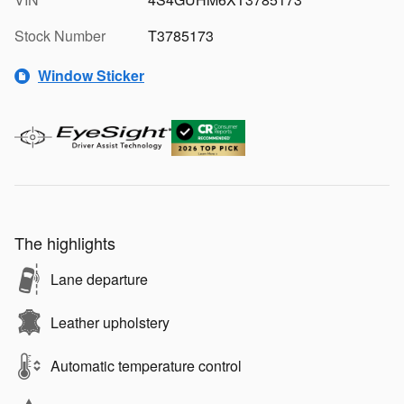
Stock Number
T3785173
Window Sticker
The highlights
Lane departure
Leather upholstery
Automatic temperature control