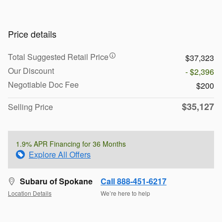
Price details
Total Suggested Retail Price
$37,323
Our Discount
- $2,396
Negotiable Doc Fee
$200
$35,127
Selling Price
1.9% APR Financing for 36 Months
Explore All Offers
Subaru of Spokane
Call 888-451-6217
Location Details
We’re here to help