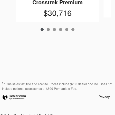
Crosstrek Premium
$30,716
1
*Plus sales tax, title and license. Prices include $200 dealer doc fee. Does not
include optional accessories of $699 Permaplate Fee.
Privacy