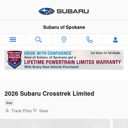
Skip to main content
Subaru of Spokane
2026 Subaru Crosstrek Limited
New
Track Price
Save