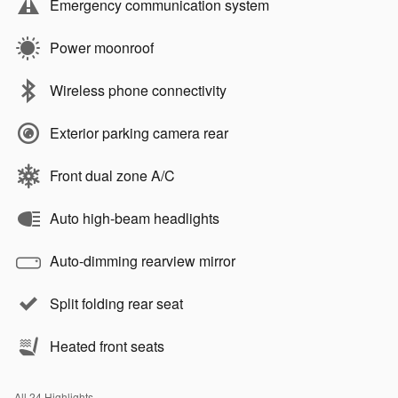
Emergency communication system
Power moonroof
Wireless phone connectivity
Exterior parking camera rear
Front dual zone A/C
Auto high-beam headlights
Auto-dimming rearview mirror
Split folding rear seat
Heated front seats
All 24 Highlights