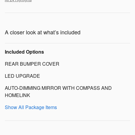
A closer look at what’s included
Included Options
REAR BUMPER COVER
LED UPGRADE
AUTO-DIMMING MIRROR WITH COMPASS AND
HOMELINK
Show All Package Items