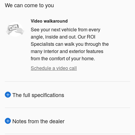
We can come to you
Video walkaround
See your next vehicle from every
angle, inside and out. Our ROI
Specialists can walk you through the
many interior and exterior features
from the comfort of your home.
Schedule a video call
The full specifications
Notes from the dealer