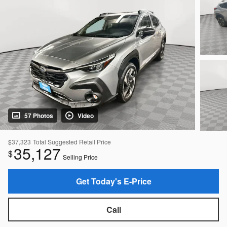
57 Photos
Video
$37,323
Total Suggested Retail Price
35,127
$
Selling Price
Get Today's E-Price
Call