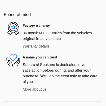
Peace of mind
Factory warranty
36 months/36,000miles from the vehicle's
original in-service date
Warranty details
A name you can trust
Subaru of Spokane is dedicated to your
satisfaction before, during, and after your
purchase. We'll go the extra mile to take care
of you.
More about us