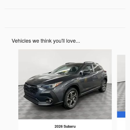
Vehicles we think you'll love...
Slide 1 of 6
2026 Subaru