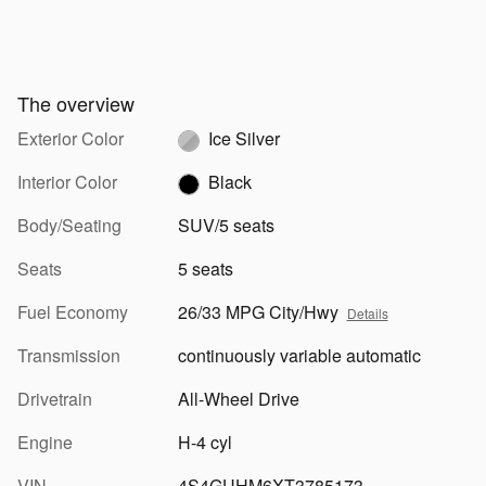
The overview
Exterior Color
Ice Silver
Interior Color
Black
Body/Seating
SUV/5 seats
Seats
5 seats
Fuel Economy
26/33 MPG City/Hwy
Details
Transmission
continuously variable automatic
Drivetrain
All-Wheel Drive
Engine
H-4 cyl
VIN
4S4GUHM6XT3785173