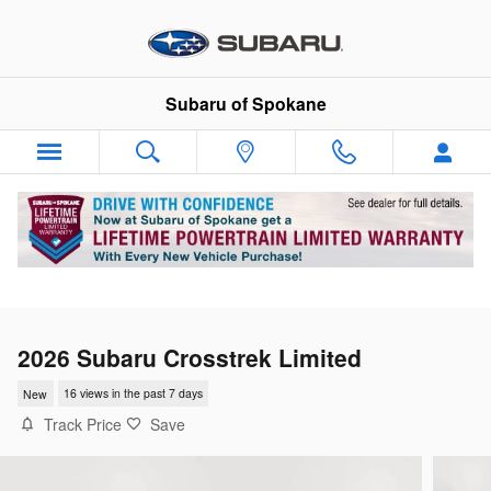
Skip to main content
Subaru of Spokane
2026 Subaru Crosstrek Limited
New
16 views in the past 7 days
Track Price
Save