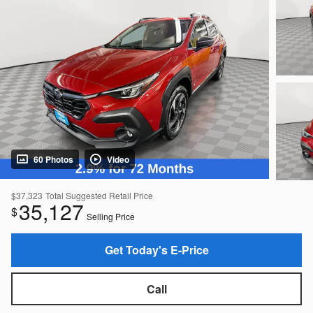
60 Photos
Video
$37,323
Total Suggested Retail Price
35,127
$
Selling Price
Get Today's E-Price
Call