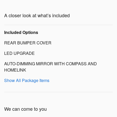
A closer look at what’s included
Included Options
REAR BUMPER COVER
LED UPGRADE
AUTO-DIMMING MIRROR WITH COMPASS AND
HOMELINK
Show All Package Items
We can come to you