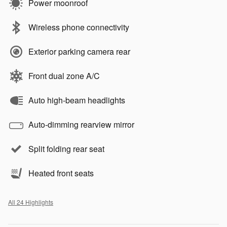
Power moonroof
Wireless phone connectivity
Exterior parking camera rear
Front dual zone A/C
Auto high-beam headlights
Auto-dimming rearview mirror
Split folding rear seat
Heated front seats
All 24 Highlights