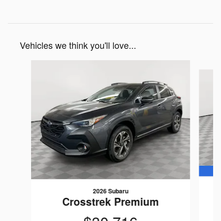
Vehicles we think you'll love...
Slide 1 of 6
2026 Subaru
Crosstrek Premium