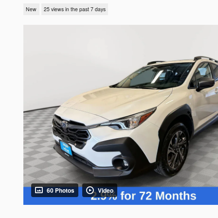
New
25 views in the past 7 days
60 Photos
Video