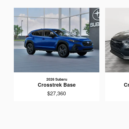
2026 Subaru
Crosstrek Base
C
$27,360