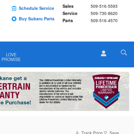
Sales
509-516-5593
Schedule Service
Service
509-730-8620
Buy Subaru Parts
Parts
509-516-4570
LOVE
PROMISE
Track Price
Save