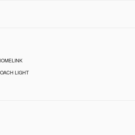
HOMELINK
OACH LIGHT