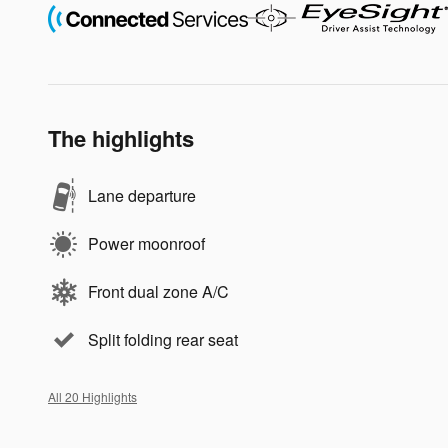
The highlights
Lane departure
Power moonroof
Front dual zone A/C
Split folding rear seat
All 20 Highlights