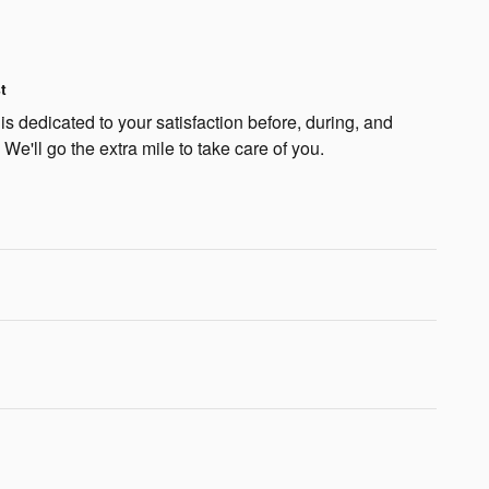
t
s dedicated to your satisfaction before, during, and
 We'll go the extra mile to take care of you.