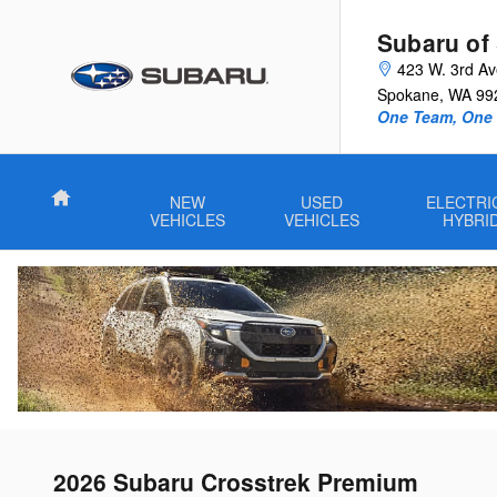
Skip to main content
Subaru of
423 W. 3rd A
Spokane
,
WA
99
One Team, One G
Home
NEW
USED
ELECTRI
VEHICLES
VEHICLES
HYBRI
2026 Subaru Crosstrek Premium