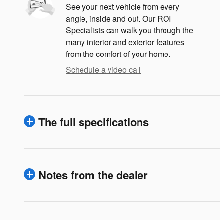
See your next vehicle from every
angle, inside and out. Our ROI
Specialists can walk you through the
many interior and exterior features
from the comfort of your home.
Schedule a video call
The full specifications
Notes from the dealer