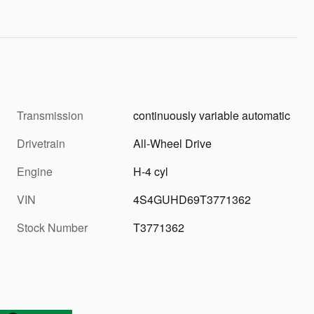
Transmission
continuously variable automatic
Drivetrain
All-Wheel Drive
Engine
H-4 cyl
VIN
4S4GUHD69T3771362
Stock Number
T3771362