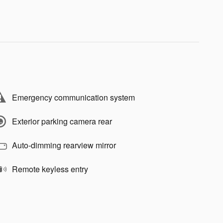
Emergency communication system
Exterior parking camera rear
Auto-dimming rearview mirror
Remote keyless entry