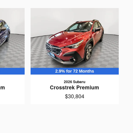
2026 Subaru
um
Crosstrek Premium
$30,804