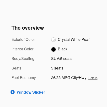
The overview
Exterior Color
Crystal White Pearl
Interior Color
Black
Body/Seating
SUV/5 seats
Seats
5 seats
Fuel Economy
26/33 MPG City/Hwy
Details
Window Sticker