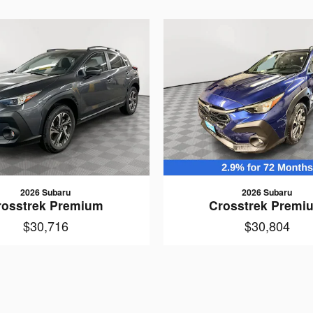
2026 Subaru
2026 Subaru
rosstrek Premium
Crosstrek Premi
$30,716
$30,804