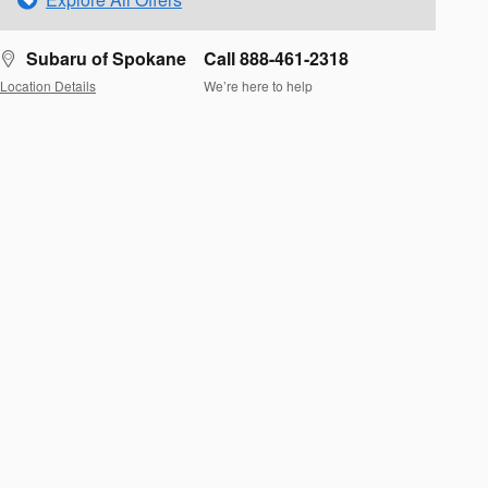
Subaru of Spokane
Call 888-461-2318
Location Details
We’re here to help