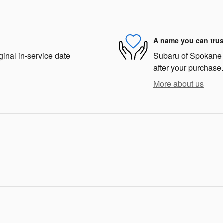
A name you can trus
ginal in-service date
Subaru of Spokane i
after your purchase.
More about us