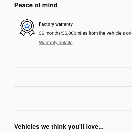
Peace of mind
Factory warranty
36 months/36,000miles from the vehicle's ori
Warranty details
Vehicles we think you'll love...