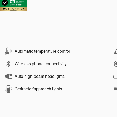
Automatic temperature control
Wireless phone connectivity
Auto high-beam headlights
Perimeter/approach lights