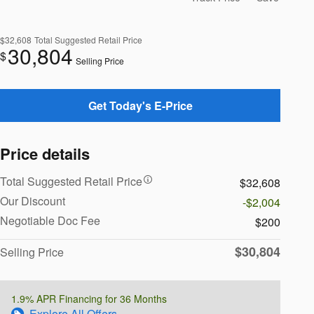
$32,608
Total Suggested Retail Price
30,804
$
Selling Price
Get Today's E-Price
Price details
Total Suggested Retail Price
$32,608
Our Discount
-$2,004
Negotiable Doc Fee
$200
$30,804
Selling Price
1.9% APR Financing for 36 Months
Explore All Offers