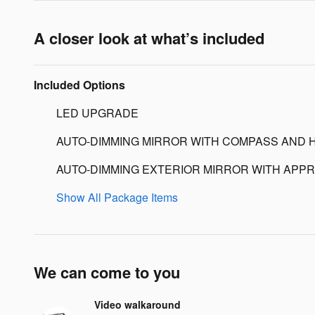
A closer look at what’s included
Included Options
LED UPGRADE
AUTO-DIMMING MIRROR WITH COMPASS AND 
AUTO-DIMMING EXTERIOR MIRROR WITH APPR
Show All Package Items
We can come to you
Video walkaround