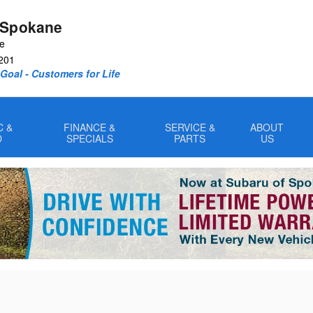
 Spokane
ve
201
oal - Customers for Life
C &
FINANCE &
SERVICE &
ABOUT
D
SPECIALS
PARTS
US