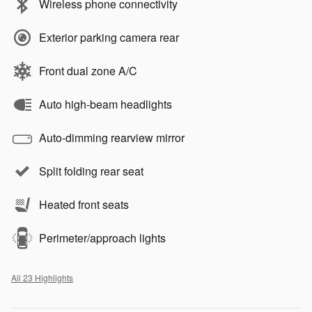
Wireless phone connectivity
Exterior parking camera rear
Front dual zone A/C
Auto high-beam headlights
Auto-dimming rearview mirror
Split folding rear seat
Heated front seats
Perimeter/approach lights
All 23 Highlights