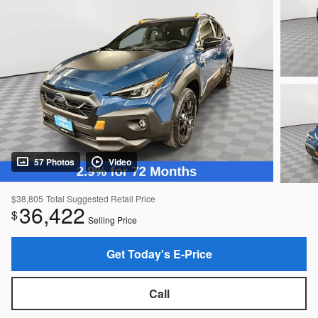
57 Photos
Video
$38,805
Total Suggested Retail Price
36,422
$
Selling Price
Get Today's E-Price
Call