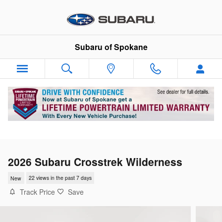
Skip to main content
Subaru of Spokane
2026 Subaru Crosstrek Wilderness
New
22 views in the past 7 days
Track Price
Save