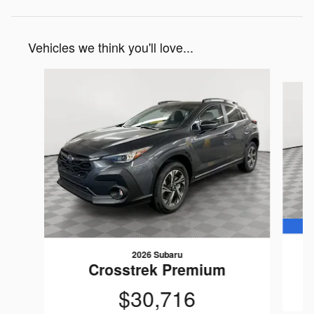
Vehicles we think you'll love...
Slide 1 of 6
2026 Subaru
Crosstrek Premium
$30,716