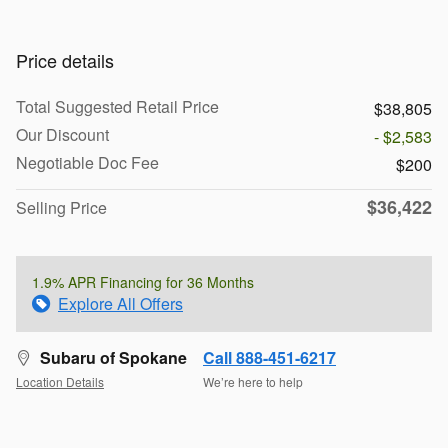
Price details
Total Suggested Retail Price
$38,805
Our Discount
- $2,583
Negotiable Doc Fee
$200
$36,422
Selling Price
1.9% APR Financing for 36 Months
Explore All Offers
Subaru of Spokane
Call 888-451-6217
Location Details
We’re here to help