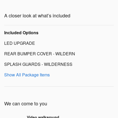
A closer look at what’s included
Included Options
LED UPGRADE
REAR BUMPER COVER - WILDERN
SPLASH GUARDS - WILDERNESS
Show All Package Items
We can come to you
Video walkaround