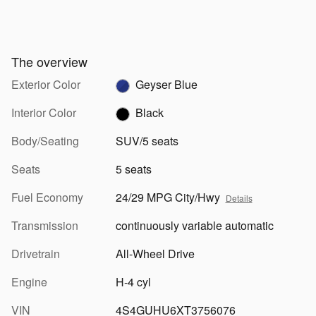
The overview
Exterior Color
Geyser Blue
Interior Color
Black
Body/Seating
SUV/5 seats
Seats
5 seats
Fuel Economy
24/29 MPG City/Hwy
Details
Transmission
continuously variable automatic
Drivetrain
All-Wheel Drive
Engine
H-4 cyl
VIN
4S4GUHU6XT3756076