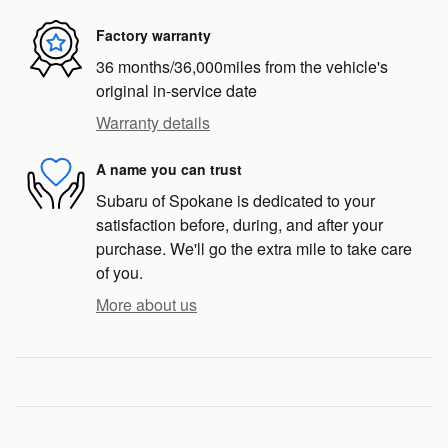
Factory warranty
36 months/36,000miles from the vehicle's
original in-service date
Warranty details
A name you can trust
Subaru of Spokane is dedicated to your
satisfaction before, during, and after your
purchase. We'll go the extra mile to take care
of you.
More about us