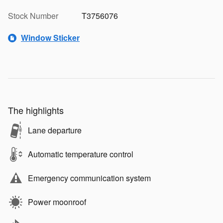
Stock Number
T3756076
Window Sticker
The highlights
Lane departure
Automatic temperature control
Emergency communication system
Power moonroof