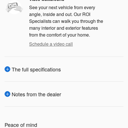
See your next vehicle from every
angle, inside and out. Our ROI
Specialists can walk you through the
many interior and exterior features
from the comfort of your home.
Schedule a video call
The full specifications
Notes from the dealer
Peace of mind