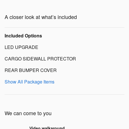
A closer look at what’s included
Included Options
LED UPGRADE
CARGO SIDEWALL PROTECTOR
REAR BUMPER COVER
Show All Package Items
We can come to you
Video walkaround