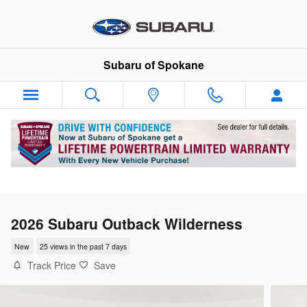
Skip to main content
Subaru of Spokane
2026 Subaru Outback Wilderness
New
25 views in the past 7 days
Track Price
Save