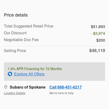
Price details
Total Suggested Retail Price
$51,893
Our Discount
- $3,974
Negotiable Doc Fee
$200
$48,119
Selling Price
1.9% APR Financing for 72 Months
Explore All Offers
Subaru of Spokane
Call 888-451-6217
Location Details
We’re here to help