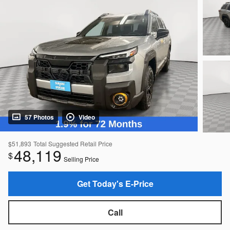
57 Photos
Video
$51,893
Total Suggested Retail Price
48,119
$
Selling Price
Get Today's E-Price
Call