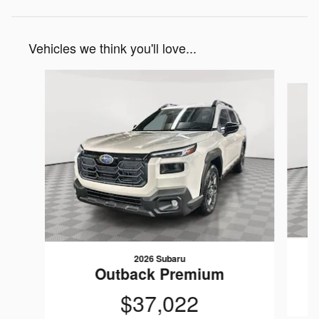
Vehicles we think you'll love...
Slide 1 of 6
2026 Subaru
Outback Premium
$37,022