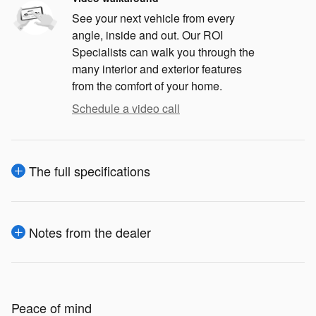
See your next vehicle from every
angle, inside and out. Our ROI
Specialists can walk you through the
many interior and exterior features
from the comfort of your home.
Schedule a video call
The full specifications
Notes from the dealer
Peace of mind