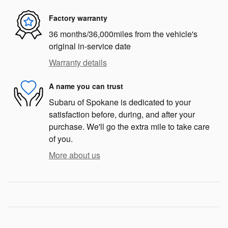
Factory warranty
36 months/36,000miles from the vehicle's
original in-service date
Warranty details
A name you can trust
Subaru of Spokane is dedicated to your
satisfaction before, during, and after your
purchase. We'll go the extra mile to take care
of you.
More about us