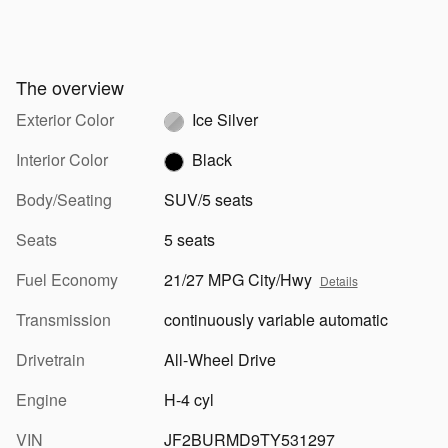
The overview
Exterior Color
Ice Silver
Interior Color
Black
Body/Seating
SUV/5 seats
Seats
5 seats
Fuel Economy
21/27 MPG City/Hwy
Details
Transmission
continuously variable automatic
Drivetrain
All-Wheel Drive
Engine
H-4 cyl
VIN
JF2BURMD9TY531297