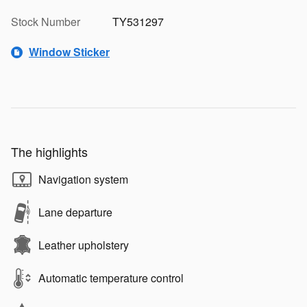
Stock Number
TY531297
Window Sticker
The highlights
Navigation system
Lane departure
Leather upholstery
Automatic temperature control