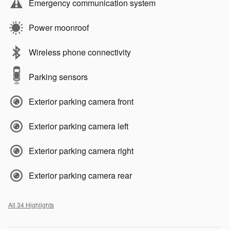
Emergency communication system
Power moonroof
Wireless phone connectivity
Parking sensors
Exterior parking camera front
Exterior parking camera left
Exterior parking camera right
Exterior parking camera rear
All 34 Highlights