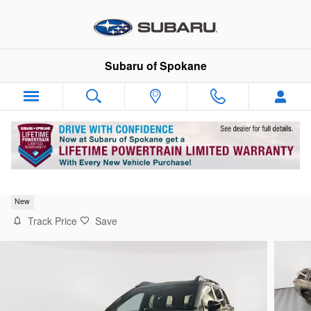
Skip to main content
Subaru of Spokane
2026 Subaru Outback Limited XT
New
Track Price
Save