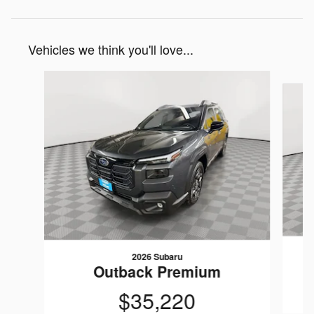
Vehicles we think you'll love...
Slide 1 of 6
2026 Subaru
Outback Premium
$35,220