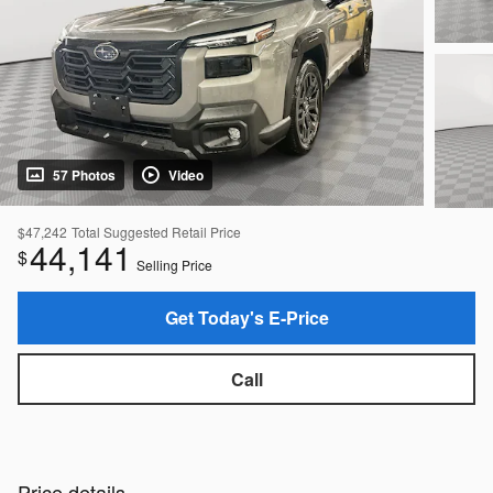
57 Photos
Video
$47,242
Total Suggested Retail Price
44,141
$
Selling Price
Get Today's E-Price
Call
Price details