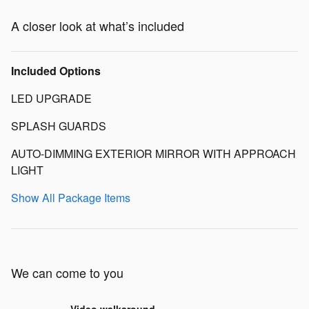
A closer look at what’s included
Included Options
LED UPGRADE
SPLASH GUARDS
AUTO-DIMMING EXTERIOR MIRROR WITH APPROACH
LIGHT
Show All Package Items
We can come to you
Video walkaround