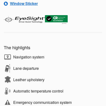
Window Sticker
The highlights
Navigation system
Lane departure
Leather upholstery
Automatic temperature control
Emergency communication system