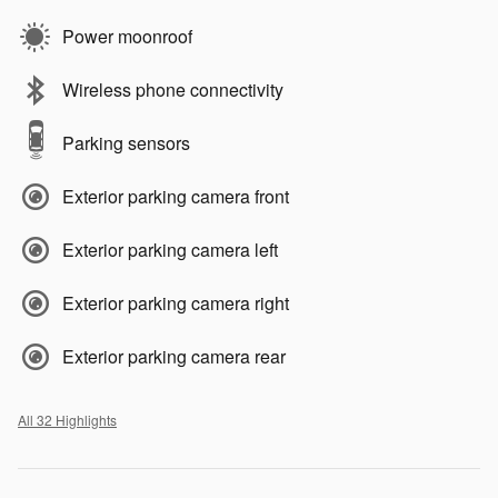
Power moonroof
Wireless phone connectivity
Parking sensors
Exterior parking camera front
Exterior parking camera left
Exterior parking camera right
Exterior parking camera rear
All 32 Highlights