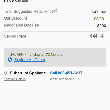
Total Suggested Retail Price
$47,242
Our Discount
- $3,301
Negotiable Doc Fee
$200
$44,141
Selling Price
1.9% APR Financing for 72 Months
Explore All Offers
Subaru of Spokane
Call 888-451-6217
Location Details
We’re here to help