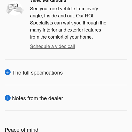
See your next vehicle from every
angle, inside and out. Our ROI
Specialists can walk you through the
many interior and exterior features
from the comfort of your home.
Schedule a video call
The full specifications
Notes from the dealer
Peace of mind