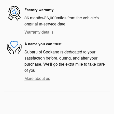
Factory warranty
36 months/36,000miles from the vehicle's
original in-service date
Warranty details
A name you can trust
Subaru of Spokane is dedicated to your
satisfaction before, during, and after your
purchase. We'll go the extra mile to take care
of you.
More about us