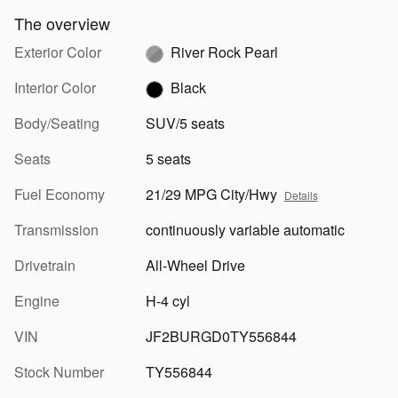
The overview
Exterior Color
River Rock Pearl
Interior Color
Black
Body/Seating
SUV/5 seats
Seats
5 seats
Fuel Economy
21/29 MPG City/Hwy
Details
Transmission
continuously variable automatic
Drivetrain
All-Wheel Drive
Engine
H-4 cyl
VIN
JF2BURGD0TY556844
Stock Number
TY556844