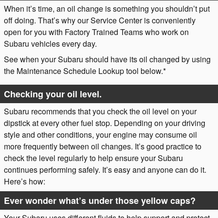
When it’s time, an oil change is something you shouldn’t put
off doing. That’s why our Service Center is conveniently
open for you with Factory Trained Teams who work on
Subaru vehicles every day.
See when your Subaru should have its oil changed by using
the Maintenance Schedule Lookup tool below.*
Checking your oil level.
Subaru recommends that you check the oil level on your
dipstick at every other fuel stop. Depending on your driving
style and other conditions, your engine may consume oil
more frequently between oil changes. It’s good practice to
check the level regularly to help ensure your Subaru
continues performing safely. It’s easy and anyone can do it.
Here’s how:
Ever wonder what’s under those yellow caps?
Your Subaru uses different fluids to help support and protect