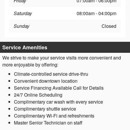
Friday
07:00am - 06:00pm
Saturday
08:00am - 04:00pm
Sunday
Closed
Service Amenities
We strive to make your service visits more convenient and
more enjoyable by offering:
Climate-controlled service drive-thru
Convenient downtown location
Service Financing Available Call for Details
24/7 Online Scheduling
Complimentary car wash with every service
Complimentary shuttle service
Complimentary Wi-Fi and refreshments
Master Senior Technician on staff