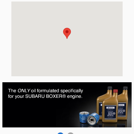
Visit us at: 423 W. 3rd Ave Spokane, WA 99201