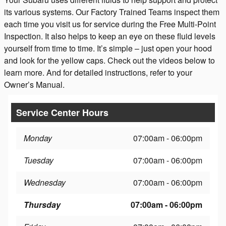
its various systems. Our Factory Trained Teams inspect them
each time you visit us for service during the Free Multi-Point
Inspection. It also helps to keep an eye on these fluid levels
yourself from time to time. It’s simple – just open your hood
and look for the yellow caps. Check out the videos below to
learn more. And for detailed instructions, refer to your
Owner’s Manual.
Service Center Hours
Monday
07:00am - 06:00pm
Tuesday
07:00am - 06:00pm
Wednesday
07:00am - 06:00pm
Thursday
07:00am - 06:00pm