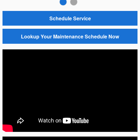
Schedule Service
Lookup Your Maintenance Schedule Now