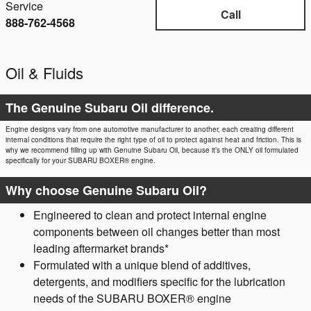
Service
Call
888-762-4568
Oil & Fluids
The Genuine Subaru Oil difference.
Engine designs vary from one automotive manufacturer to another, each creating different
internal conditions that require the right type of oil to protect against heat and friction. This is
why we recommend filling up with Genuine Subaru Oil, because it’s the ONLY oil formulated
specifically for your SUBARU BOXER® engine.
Why choose Genuine Subaru Oil?
Engineered to clean and protect internal engine
components between oil changes better than most
leading aftermarket brands*
Formulated with a unique blend of additives,
detergents, and modifiers specific for the lubrication
needs of the SUBARU BOXER® engine