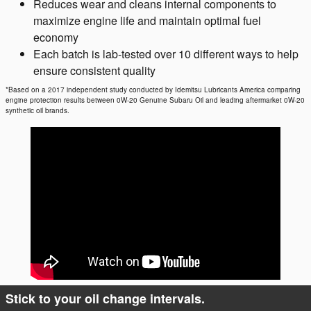
Reduces wear and cleans internal components to
maximize engine life and maintain optimal fuel
economy
Each batch is lab-tested over 10 different ways to help
ensure consistent quality
*Based on a 2017 independent study conducted by Idemitsu Lubricants America comparing
engine protection results between 0W-20 Genuine Subaru Oil and leading aftermarket 0W-20
synthetic oil brands.
Stick to your oil change intervals.