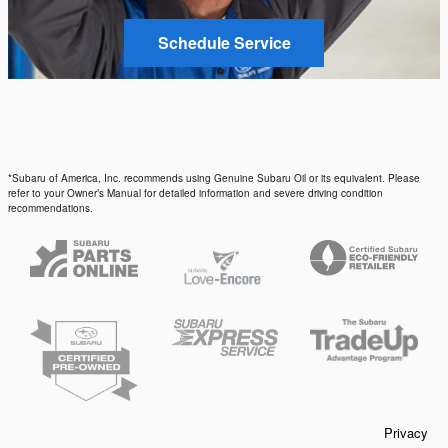
Schedule Service
*Subaru of America, Inc. recommends using Genuine Subaru Oil or its equivalent. Please
refer to your Owner’s Manual for detailed information and severe driving condition
recommendations.
Privacy