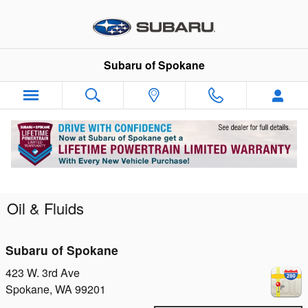
Skip to main content
Subaru of Spokane
Oil & Fluids
Subaru of Spokane
423 W. 3rd Ave
Spokane
,
WA
99201