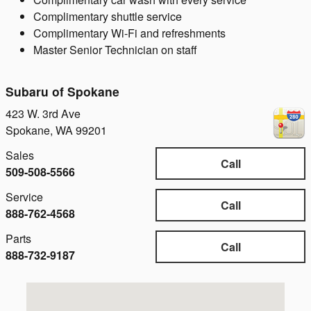
Complimentary shuttle service
Complimentary Wi-Fi and refreshments
Master Senior Technician on staff
Subaru of Spokane
423 W. 3rd Ave
Spokane
,
WA
99201
Sales
Call
509-508-5566
Service
Call
888-762-4568
Parts
Call
888-732-9187
Visit us at: 423 W. 3rd Ave Spokane, WA 99201