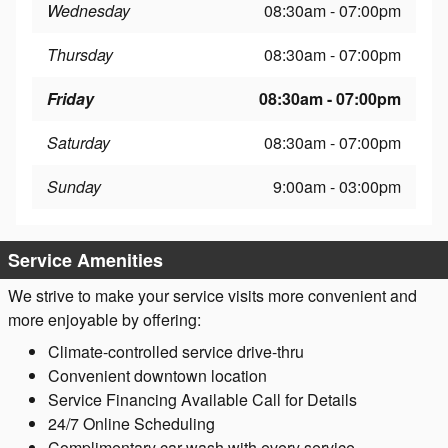
Wednesday
08:30am - 07:00pm
Thursday
08:30am - 07:00pm
Friday
08:30am - 07:00pm
Saturday
08:30am - 07:00pm
Sunday
9:00am - 03:00pm
Service Amenities
We strive to make your service visits more convenient and
more enjoyable by offering:
Climate-controlled service drive-thru
Convenient downtown location
Service Financing Available Call for Details
24/7 Online Scheduling
Complimentary car wash with every service