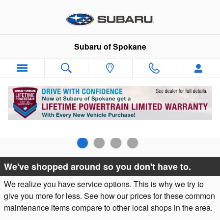
Skip to main content
Subaru of Spokane
Why Subaru Service?
We've shopped around so you don't have to.
We realize you have service options. This is why we try to
give you more for less. See how our prices for these common
maintenance items compare to other local shops in the area.