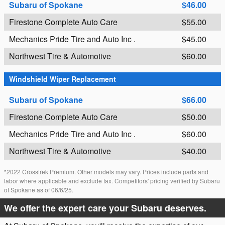
Subaru of Spokane
$46.00
Firestone Complete Auto Care
$55.00
Mechanics Pride Tire and Auto Inc .
$45.00
Northwest Tire & Automotive
$60.00
Windshield Wiper Replacement
Subaru of Spokane
$66.00
Firestone Complete Auto Care
$50.00
Mechanics Pride Tire and Auto Inc .
$60.00
Northwest Tire & Automotive
$40.00
*2022 Crosstrek Premium. Other models may vary. Prices include parts and
labor where applicable and exclude tax. Competitors' pricing verified by Subaru
of Spokane as of 06/6/25.
We offer the expert care your Subaru deserves.