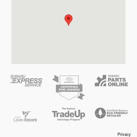
Privacy