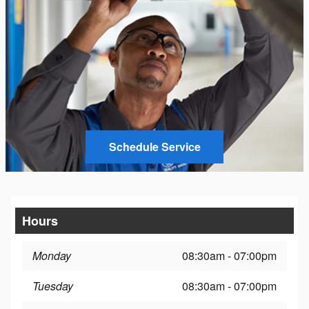
Schedule Service
Hours
Monday
08:30am - 07:00pm
Tuesday
08:30am - 07:00pm