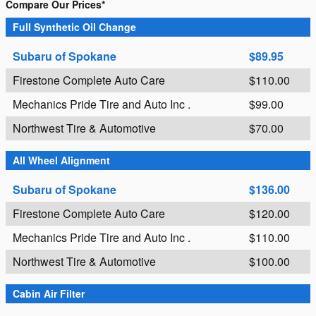
Compare Our Prices*
Full Synthetic Oil Change
Subaru of Spokane
$89.95
Firestone Complete Auto Care
$110.00
Mechanics Pride Tire and Auto Inc .
$99.00
Northwest Tire & Automotive
$70.00
All Wheel Alignment
Subaru of Spokane
$136.00
Firestone Complete Auto Care
$120.00
Mechanics Pride Tire and Auto Inc .
$110.00
Northwest Tire & Automotive
$100.00
Cabin Air Filter