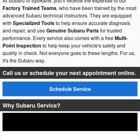
At Subaru of Spokane, you'll receive the expertise of our
Factory Trained Teams
, who have been trained by the most
advanced Subaru technical instructors. They are equipped
with
Specialized Tools
to help ensure accurate diagnosis
and repair, and use
Genuine Subaru Parts
for trusted
performance. Every service also comes with a free
Multi-
Point Inspection
to help keep your vehicle's safety and
quality in check. Not everyone goes to these lengths. For us,
it's the Subaru way.
Call us or schedule your next appointment online.
Schedule Service
Why Subaru Service?