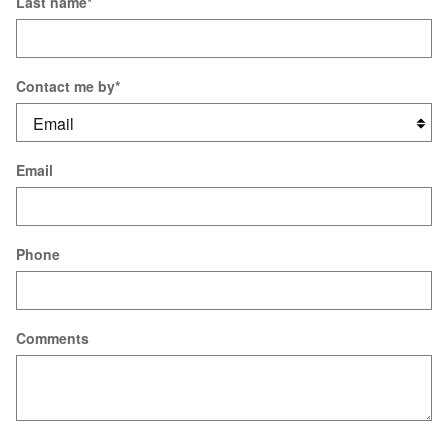
Last name
*
Contact me by
*
Email
Phone
Comments