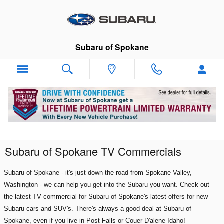
Skip to main content
Subaru of Spokane
Subaru of Spokane TV Commercials
Subaru of Spokane - it's just down the road from Spokane Valley
,
Washington - we can help you get into the Subaru you want. Check out
the latest TV commercial for Subaru of Spokane's latest offers for new
Subaru cars and SUV's. There's always a good deal at Subaru of
Spokane, even if you live in Post Falls or Couer D'alene Idaho!