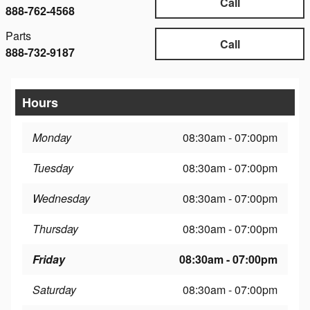
Call
888-762-4568
Parts
Call
888-732-9187
Hours
Monday
08:30am - 07:00pm
Tuesday
08:30am - 07:00pm
Wednesday
08:30am - 07:00pm
Thursday
08:30am - 07:00pm
Friday
08:30am - 07:00pm
Saturday
08:30am - 07:00pm