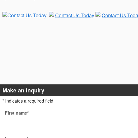
Make an Inquiry
* Indicates a required field
First name
*