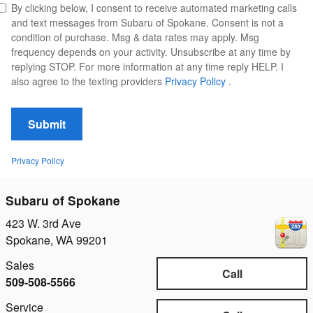
By clicking below, I consent to receive automated marketing calls
and text messages from Subaru of Spokane. Consent is not a
condition of purchase. Msg & data rates may apply. Msg
frequency depends on your activity. Unsubscribe at any time by
replying STOP. For more information at any time reply HELP. I
also agree to the texting providers
Privacy Policy
.
Submit
Privacy Policy
Subaru of Spokane
423 W. 3rd Ave
Spokane
,
WA
99201
Sales
Call
509-508-5566
Service