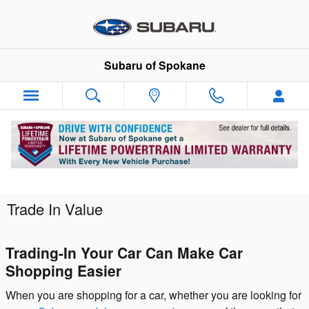
Skip to main content
Subaru of Spokane
Trade In Value
Trading-In Your Car Can Make Car
Shopping Easier
When you are shopping for a car, whether you are looking for