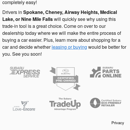
completely easy!
Drivers in
Spokane, Cheney, Airway Heights, Medical
Lake, or Nine Mile Falls
will quickly see why using this
trade-in tool is a great choice. Come on over to our
dealership today where we will make the entire process of
buying a car easier. Plus, learn more about shopping for a
car and decide whether
leasing or buying
would be better for
you. See you soon!
Privacy