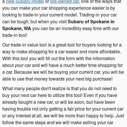
a
new Subaru model
or
pre-owned car
, one of the ways that
you can make your car shopping experience easier is by
looking to trade-in your current model. Trading-in your car
can be tough, but when you visit
Subaru of Spokane in
Spokane, WA
you can be an incredibly easy time with our
trade-in tool!
Our trade-in value tool is a great tool for buyers looking for a
way to make shopping for a car easier and more affordable.
With this tool you will fill out the form with the information
about your car and will have a much better time shopping for
a car. Because we will be buying your current car, you will be
able to use that money towards your next big purchase!
What many people don't realize is that you do not need to
buy your next car here to utilize this tool! Even if you have
already bought a new car, or will be soon, but have been
having trouble not only getting a fair price for your current car
or any interest at all, we will be more than happy to help. Just
follow the same steps and we will make selling your car