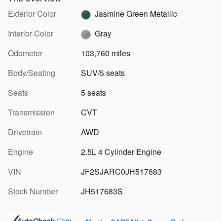
Exterior Color
Jasmine Green Metallic
Interior Color
Gray
Odometer
103,760 miles
Body/Seating
SUV/5 seats
Seats
5 seats
Transmission
CVT
Drivetrain
AWD
Engine
2.5L 4 Cylinder Engine
VIN
JF2SJARC0JH517683
Stock Number
JH517683S