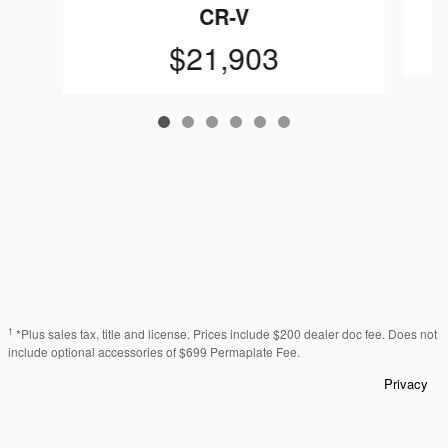
CR-V
$21,903
1
*Plus sales tax, title and license. Prices include $200 dealer doc fee. Does not
include optional accessories of $699 Permaplate Fee.
Privacy