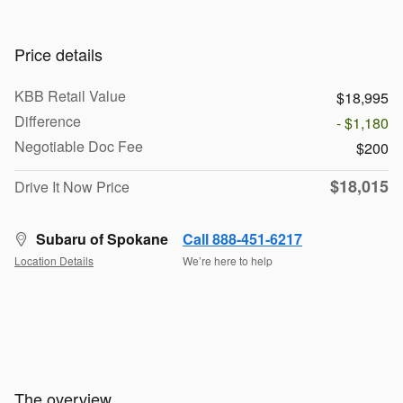
Price details
KBB Retail Value
$18,995
Difference
- $1,180
Negotiable Doc Fee
$200
$18,015
Drive It Now Price
Subaru of Spokane
Call 888-451-6217
Location Details
We’re here to help
The overview