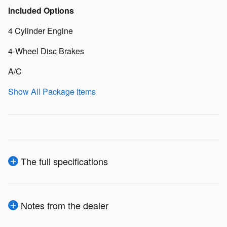
Included Options
4 Cylinder Engine
4-Wheel Disc Brakes
A/C
Show All Package Items
The full specifications
Notes from the dealer