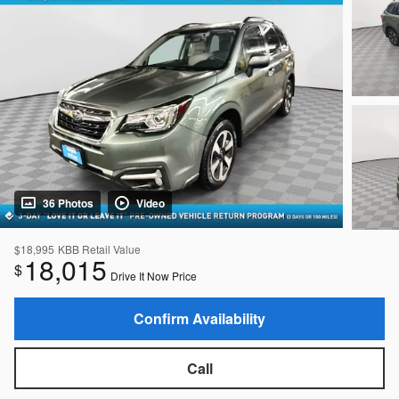
36 Photos
Video
$18,995
KBB Retail Value
18,015
$
Drive It Now Price
Confirm Availability
Call