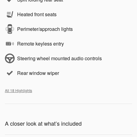
Heated front seats
Perimeter/approach lights
Remote keyless entry
Steering wheel mounted audio controls
Rear window wiper
All 18 Highlights
A closer look at what’s included