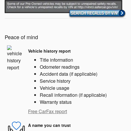
Peace of mind
Vehicle history report
Title information
Odometer readings
Accident data (if applicable)
Service history
Vehicle usage
Recall information (if applicable)
Warranty status
Free CarFax report
A name you can trust