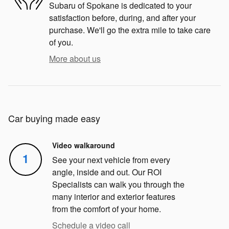
Subaru of Spokane is dedicated to your
satisfaction before, during, and after your
purchase. We'll go the extra mile to take care
of you.
More about us
Car buying made easy
Video walkaround
1
See your next vehicle from every
angle, inside and out. Our ROI
Specialists can walk you through the
many interior and exterior features
from the comfort of your home.
Schedule a video call