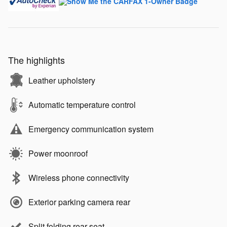
The highlights
Leather upholstery
Automatic temperature control
Emergency communication system
Power moonroof
Wireless phone connectivity
Exterior parking camera rear
Split folding rear seat