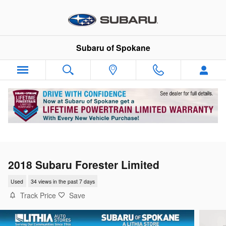
Skip to main content
Subaru of Spokane
2018 Subaru Forester Limited
Used
34 views in the past 7 days
Track Price
Save