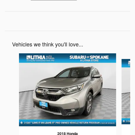
Vehicles we think you'll love...
Slide 1 of 6
2018 Honda