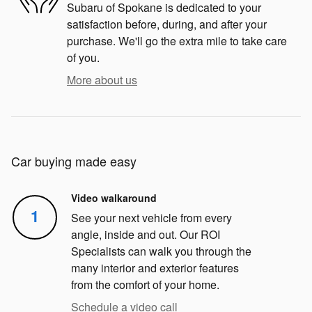
Subaru of Spokane is dedicated to your
satisfaction before, during, and after your
purchase. We'll go the extra mile to take care
of you.
More about us
Car buying made easy
Video walkaround
1
See your next vehicle from every
angle, inside and out. Our ROI
Specialists can walk you through the
many interior and exterior features
from the comfort of your home.
Schedule a video call