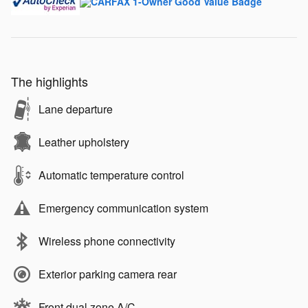
The highlights
Lane departure
Leather upholstery
Automatic temperature control
Emergency communication system
Wireless phone connectivity
Exterior parking camera rear
Front dual zone A/C