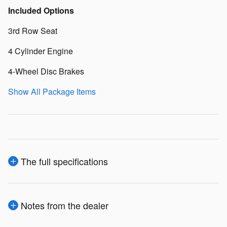
Included Options
3rd Row Seat
4 Cylinder Engine
4-Wheel Disc Brakes
Show All Package Items
The full specifications
Notes from the dealer