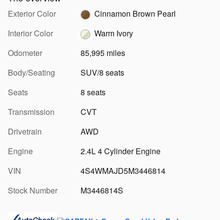
Exterior Color
Cinnamon Brown Pearl
Interior Color
Warm Ivory
Odometer
85,995 miles
Body/Seating
SUV/8 seats
Seats
8 seats
Transmission
CVT
Drivetrain
AWD
Engine
2.4L 4 Cylinder Engine
VIN
4S4WMAJD5M3446814
Stock Number
M3446814S