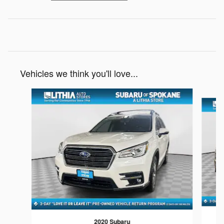
Vehicles we think you'll love...
Slide 1 of 6
2020 Subaru