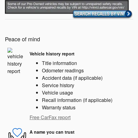
Peace of mind
Vehicle history report
Title information
Odometer readings
Accident data (if applicable)
Service history
Vehicle usage
Recall information (if applicable)
Warranty status
Free CarFax report
A name you can trust