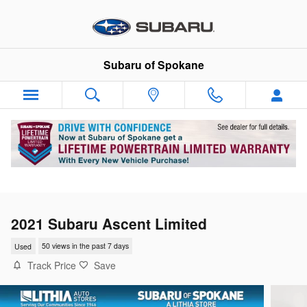
Skip to main content
Subaru of Spokane
2021 Subaru Ascent Limited
Used
50 views in the past 7 days
Track Price
Save