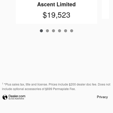
Ascent Limited
$19,523
1
*Plus sales tax, title and license. Prices include $200 dealer doc fee. Does not
include optional accessories of $699 Permaplate Fee.
Privacy