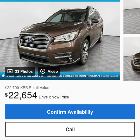
33 Photos
Video
$22,700
KBB Retail Value
22,654
$
Drive It Now Price
Confirm Availability
Call