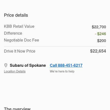
Price details
KBB Retail Value
$22,700
Difference
- $246
Negotiable Doc Fee
$200
$22,654
Drive It Now Price
Subaru of Spokane
Call 888-451-6217
Location Details
We’re here to help
The overview