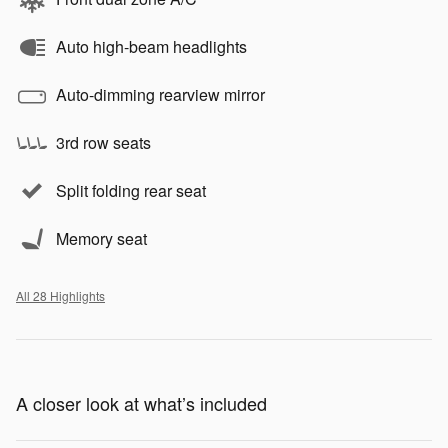
Auto high-beam headlights
Auto-dimming rearview mirror
3rd row seats
Split folding rear seat
Memory seat
All 28 Highlights
A closer look at what’s included